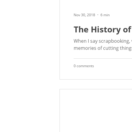
Nov 30, 2018
6 min
The History o
When I say scrapbooking, w
memories of cutting things
0 comments