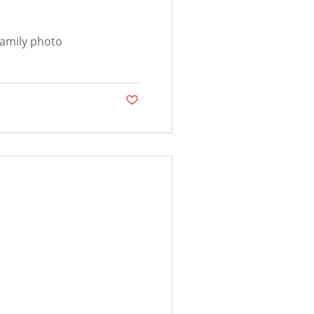
family photo
Post not marked as liked