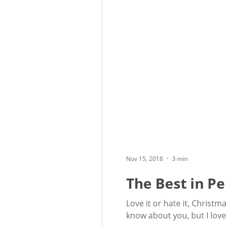
Nov 15, 2018
3 min
The Best in Pe
Love it or hate it, Christ
know about you, but I love 