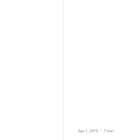
Apr 1, 2019
7 min