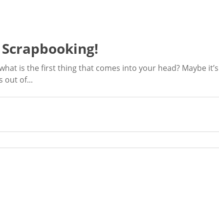
f Scrapbooking!
hat is the first thing that comes into your head? Maybe it’
 out of...