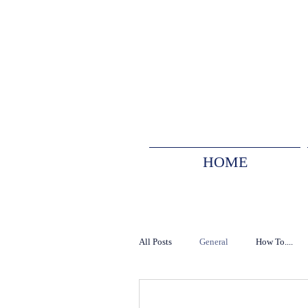
HOME
All Posts
General
How To....