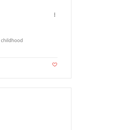
s childhood
Post not marked as liked