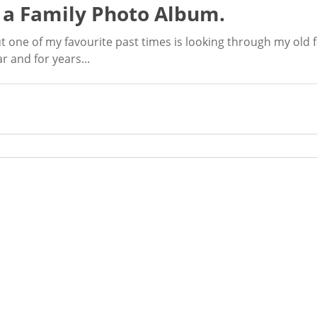
 a Family Photo Album.
t one of my favourite past times is looking through my old 
 and for years...