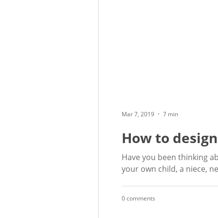
Mar 7, 2019
7 min
How to design
Have you been thinking ab
your own child, a niece, ne
0 comments