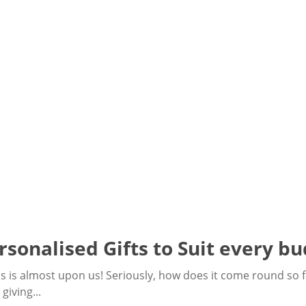
rsonalised Gifts to Suit every bu
mas is almost upon us! Seriously, how does it come round so fa
giving...