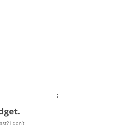
dget.
st? I don’t