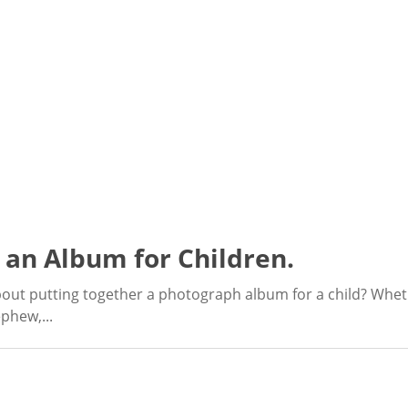
 an Album for Children.
out putting together a photograph album for a child? Wheth
phew,...