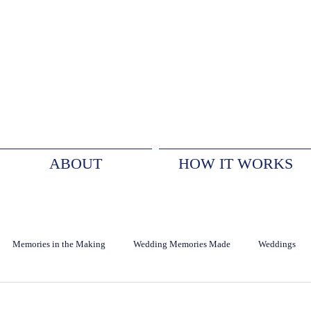
ABOUT
HOW IT WORKS
Memories in the Making
Wedding Memories Made
Weddings