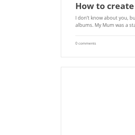
How to create
I don’t know about you, bu
albums. My Mum was a star
0 comments