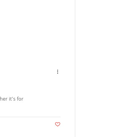
er it's for
Post not marked as liked