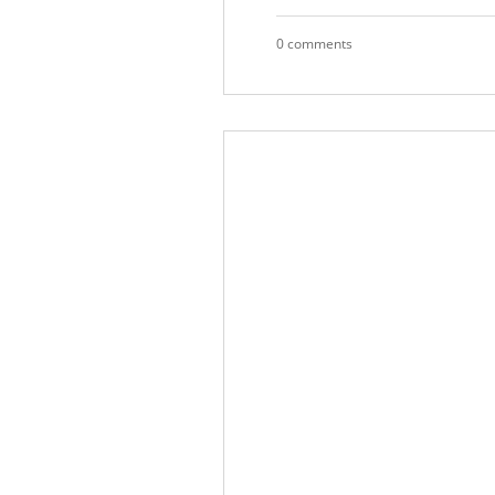
0 comments