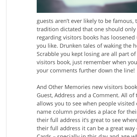
guests aren’t ever likely to be famous, 
tradition dictated that one should only
regarding visitors books has loosened
you like. Drunken tales of waking the 
Scrabble you kept losing are all part 
visitors book, just remember when you
your comments further down the line!
And Other Memories new visitors book
Guest, Address and a Comment. All of t
allows you to see when people visited o
name column provides a place for thei
their full address it’s great to see whe
their full address it can be a great way
Cards – specially in this day and age w