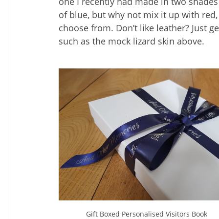
one I recently had made in two shades
of blue, but why not mix it up with red
choose from. Don’t like leather? Just g
such as the mock lizard skin above.
Gift Boxed Personalised Visitors Book