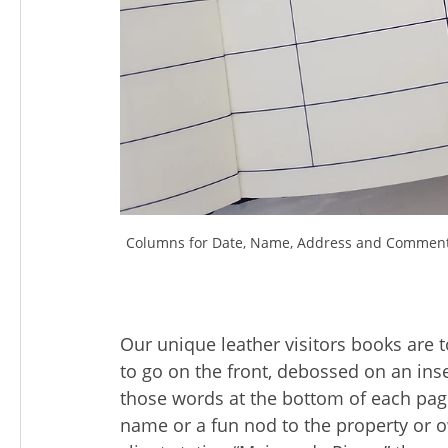
Columns for Date, Name, Address and Comments o
Our unique leather visitors books are 
to go on the front, debossed on an inse
those words at the bottom of each page
name or a fun nod to the property or 