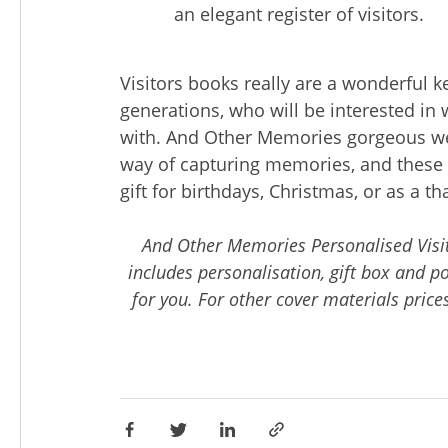
an elegant register of visitors.
Visitors books really are a wonderful k
generations, who will be interested i
with. And Other Memories gorgeous we
way of capturing memories, and these 
gift for birthdays, Christmas, or as a t
And Other Memories Personalised Visit
includes personalisation, gift box and p
for you. For other cover materials prices