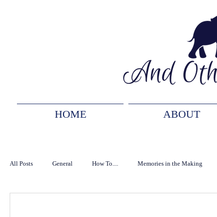
HOME
ABOUT
All Posts
General
How To....
Memories in the Making