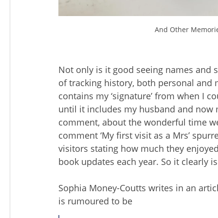
And Other Memories
Not only is it good seeing names and si
of tracking history, both personal and
contains my ‘signature’ from when I cou
until it includes my husband and now m
comment, about the wonderful time we
comment ‘My first visit as a Mrs’ spur
visitors stating how much they enjoyed
book updates each year. So it clearly is
Sophia Money-Coutts writes in an article
is rumoured to be