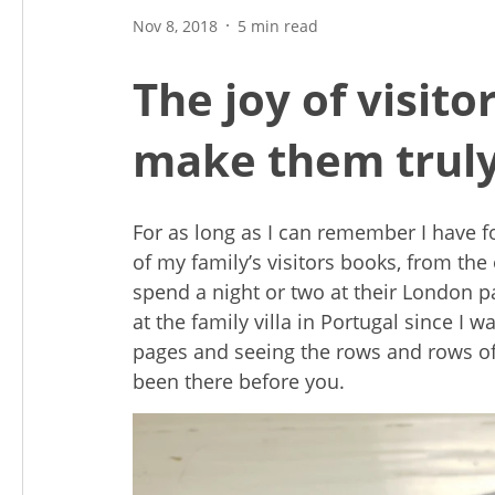
Nov 8, 2018
5 min read
The joy of visito
make them truly
For as long as I can remember I have f
of my family’s visitors books, from th
spend a night or two at their London p
at the family villa in Portugal since I w
pages and seeing the rows and rows o
been there before you.