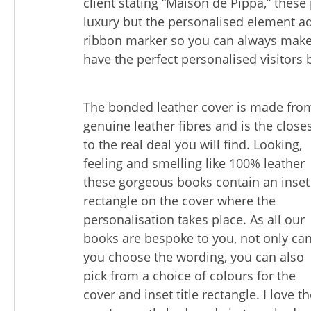
client stating “Maison de Pippa,” these
luxury but the personalised element a
ribbon marker so you can always make
have the perfect personalised visitors 
The bonded leather cover is made fro
genuine leather fibres and is the close
to the real deal you will find. Looking,
feeling and smelling like 100% leather
these gorgeous books contain an inset
rectangle on the cover where the
personalisation takes place. As all our
books are bespoke to you, not only ca
you choose the wording, you can also
pick from a choice of colours for the
cover and inset title rectangle. I love t