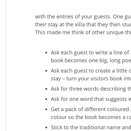
with the entries of your guests. One g
their stay at the villa that they then st
This made me think of other unique th
Ask each guest to write a line 
book becomes one big, long po
Ask each guest to create a littl
stay – turn your visitors book int
Ask for three words describing th
Ask for one word that suggests w
Get a pack of different coloured 
colour so the book becomes a r
Stick to the traditional name an