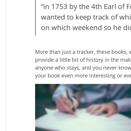
“in 1753 by the 4th Earl of
wanted to keep track of whi
on which weekend so he di
More than just a tracker, these books,
provide a little bit of history in the m
anyone who stays, and you never kn
your book even more interesting or ev