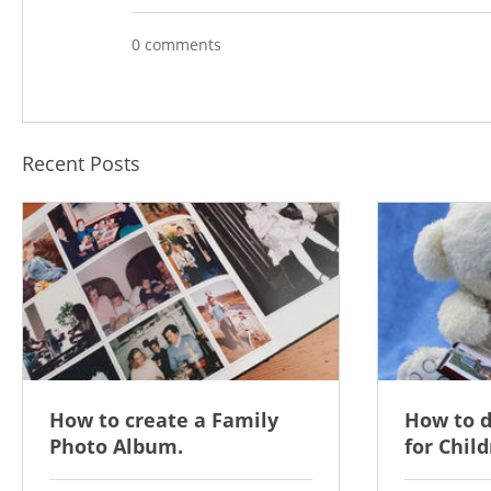
0 comments
Recent Posts
How to create a Family
How to 
Photo Album.
for Child