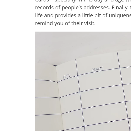
records of people’s addresses. Finally
life and provides a little bit of uniqu
remind you of their visit.