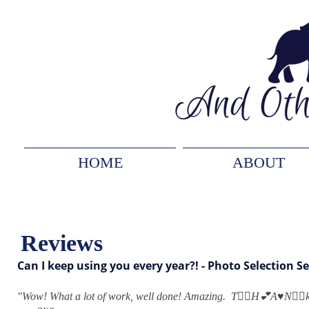
HOME
ABOUT
Reviews
Can I keep using you every year?! - Photo Selection Se
"
Wow! What a lot of work, well done! Amazing. T👍🏻H💕A♥️N👍🏻k 