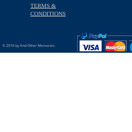
TERMS &
CONDITIONS
© 2016 by And Other Memories.