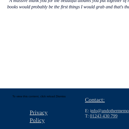
"A massive thank you for the beautiful albums you put together of m
books would probably be the first things I would grab and that's 
To view this content, click
reload.
Dismiss
Contact:
E: i
nfo@andothermemor
Privacy
T:
01243 430 799
Policy