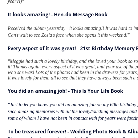
year?!)"
It looks amazing! - Hen-do Message Book
Received the album yesterday - it looks amazing!! It was hard to ima
Can't wait to see Zosia's face when she opens it this weekend!"
Every aspect of it was great! - 21st Birthday Memory
"Meggie had such a lovely birthday, and she loved your book so so
it! Thanks again, every aspect of it was great, and your use of the p
who she was! Lots of the photos had been in the drawers for years, 
It was lovely for them all to see that they have always been such a
You did an amazing job! - This Is Your Life Book
"Just to let you know you did an amazing job on my 60th birthday p
such amazing memories with all the lovely/touching messages and
some of whom I have not been in contact with for years were fasci
To be treasured forever! - Wedding Photo Book & Al