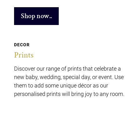
Shop now..
DECOR
Prints
Discover our range of prints that celebrate a
new baby, wedding, special day, or event. Use
them to add some unique décor as our
personalised prints will bring joy to any room.