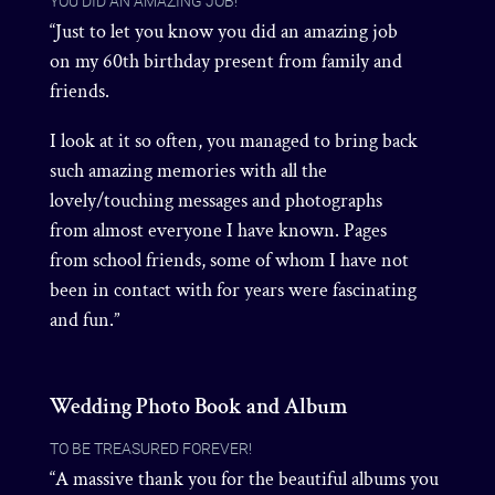
YOU DID AN AMAZING JOB!
“Just to let you know you did an amazing job
on my 60th birthday present from family and
friends.
I look at it so often, you managed to bring back
such amazing memories with all the
lovely/touching messages and photographs
from almost everyone I have known. Pages
from school friends, some of whom I have not
been in contact with for years were fascinating
and fun.”
Wedding Photo Book and Album
TO BE TREASURED FOREVER!
“A massive thank you for the beautiful albums you