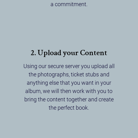
a commitment.
2. Upload your Content
Using our secure server you upload all
the photographs, ticket stubs and
anything else that you want in your
album, we will then work with you to
bring the content together and create
the perfect book.