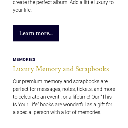
create the perfect album. Add a little luxury to
your life.
Learn more...
MEMORIES
Luxury Memory and Scrapbooks
Our premium memory and scrapbooks are
perfect for messages, notes, tickets, and more
to celebrate an event…or a lifetime! Our “This
Is Your Life” books are wonderful as a gift for
a special person with a lot of memories.