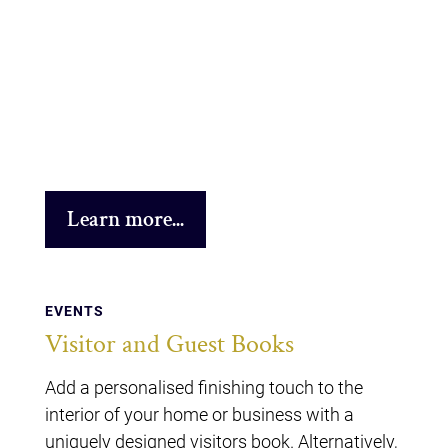
Learn more...
EVENTS
Visitor and Guest Books
Add a personalised finishing touch to the
interior of your home or business with a
uniquely designed visitors book. Alternatively,