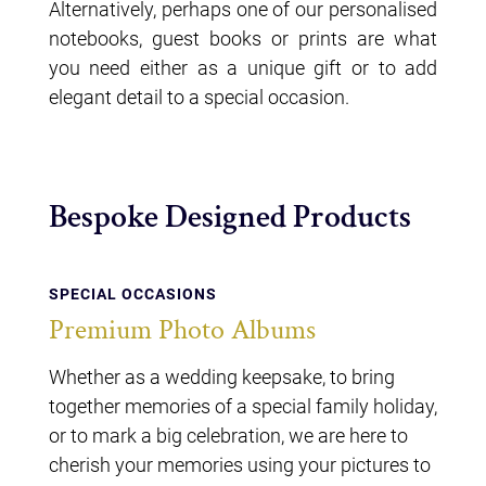
Alternatively, perhaps one of our personalised
notebooks, guest books or prints are what
you need either as a unique gift or to add
elegant detail to a special occasion.
Bespoke Designed Products
SPECIAL OCCASIONS
Premium Photo Albums
Whether as a wedding keepsake, to bring
together memories of a special family holiday,
or to mark a big celebration, we are here to
cherish your memories using your pictures to