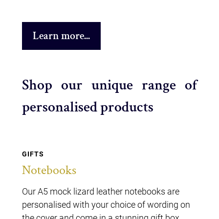
Learn more...
Shop our unique range of
personalised products
GIFTS
Notebooks
Our A5 mock lizard leather notebooks are
personalised with your choice of wording on
the cover and come in a stunning gift box