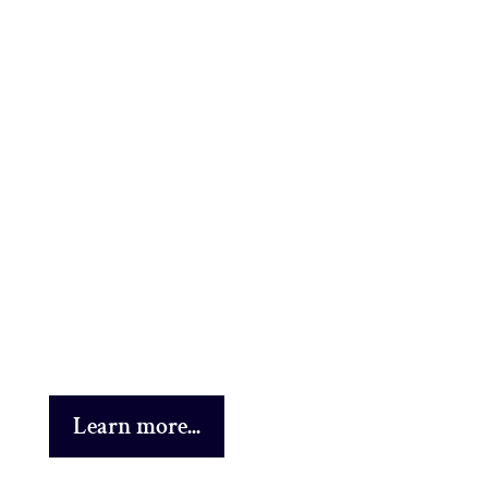
Learn more...