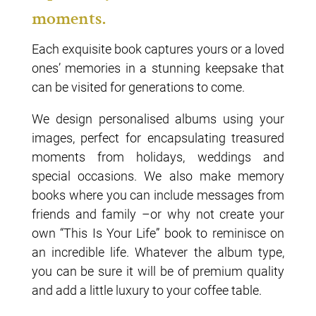
moments.
Each exquisite book captures yours or a loved
ones’ memories in a stunning keepsake that
can be visited for generations to come.
We design personalised albums using your
images, perfect for encapsulating treasured
moments from holidays, weddings and
special occasions. We also make memory
books where you can include messages from
friends and family –or why not create your
own “This Is Your Life” book to reminisce on
an incredible life. Whatever the album type,
you can be sure it will be of premium quality
and add a little luxury to your coffee table.