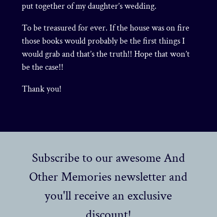
put together of my daughter’s wedding.
To be treasured for ever. If the house was on fire
those books would probably be the first things I
would grab and that’s the truth!! Hope that won’t
be the case!!
Thank you!
Subscribe to our awesome And
Other Memories newsletter and
you'll receive an exclusive
discount!