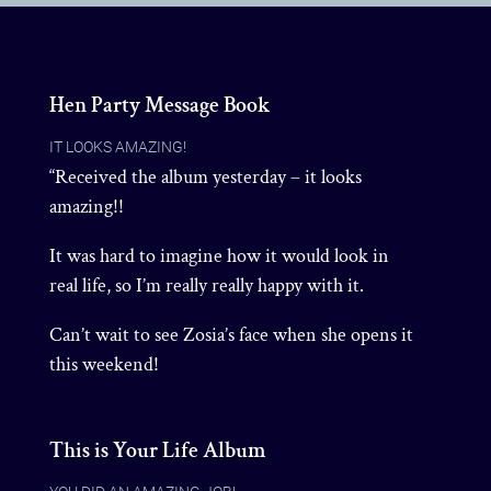
Hen Party Message Book
IT LOOKS AMAZING!
“Received the album yesterday – it looks
amazing!!
It was hard to imagine how it would look in
real life, so I’m really really happy with it.
Can’t wait to see Zosia’s face when she opens it
this weekend!
This is Your Life Album