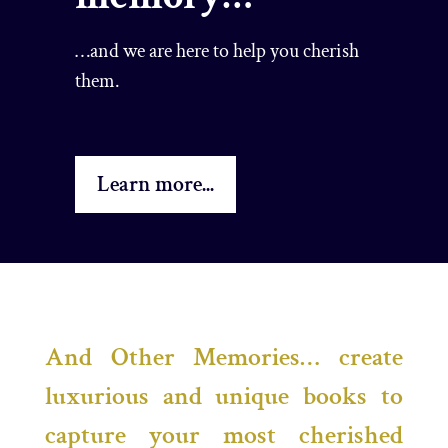
…and we are here to help you cherish
them.
Learn more...
And Other Memories… create
luxurious and unique books to
capture your most cherished