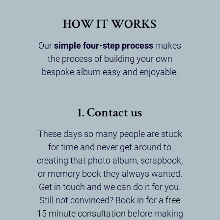
HOW IT WORKS
Our
simple four-step process
makes
the process of building your own
bespoke album easy and enjoyable.
1. Contact us
These days so many people are stuck
for time and never get around to
creating that photo album, scrapbook,
or memory book they always wanted.
Get in touch and we can do it for you.
Still not convinced? Book in for a
free
15 minute consultation
before making