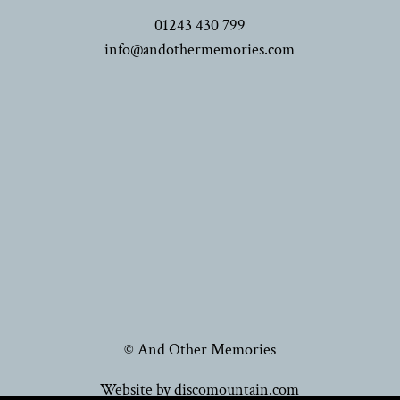
01243 430 799
info@andothermemories.com
© And Other Memories
Website by discomountain.com