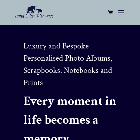
Luxury and Bespoke
Personalised Photo Albums,
Scrapbooks, Notebooks and
Prints
Every moment in
life becomes a
memory…