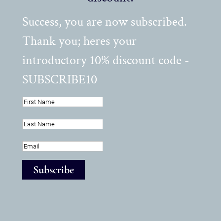
Success, you are now subscribed.
Thank you; heres your
introductory 10% discount code -
SUBSCRIBE10
Subscribe