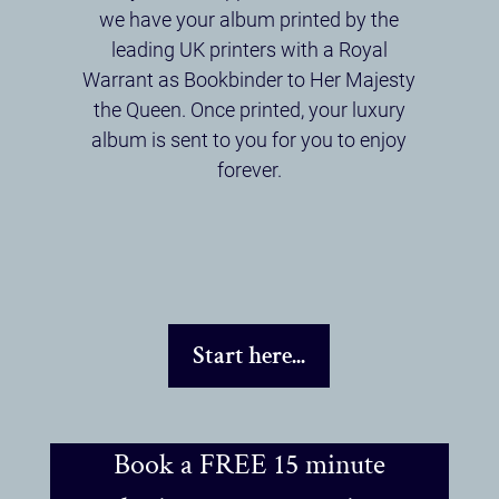
we have your album printed by the
leading UK printers with a Royal
Warrant as Bookbinder to Her Majesty
the Queen. Once printed, your luxury
album is sent to you for you to enjoy
forever.
Start here...
Book a FREE 15 minute