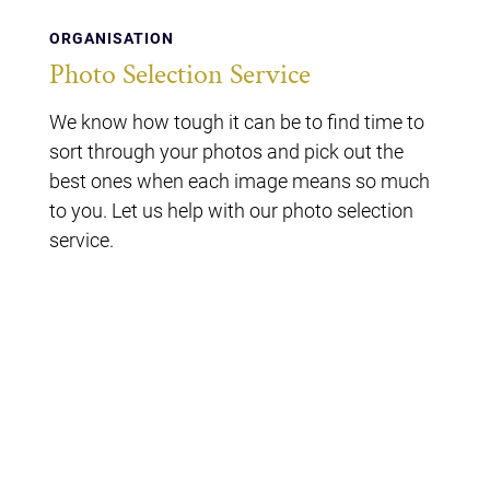
ORGANISATION
Photo Selection Service
We know how tough it can be to find time to
sort through your photos and pick out the
best ones when each image means so much
to you. Let us help with our photo selection
service.