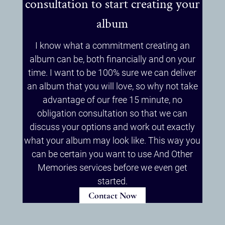
consultation to start creating your
album
I know what a commitment creating an
album can be, both financially and on your
time. I want to be 100% sure we can deliver
an album that you will love, so why not take
advantage of our free 15 minute, no
obligation consultation so that we can
discuss your options and work out exactly
what your album may look like. This way you
can be certain you want to use And Other
Memories services before we even get
started.
Contact Now