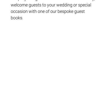
welcome guests to your wedding or special
occasion with one of our bespoke guest
books.