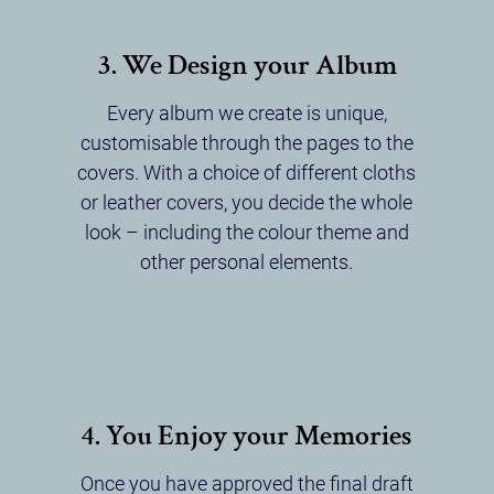
3. We Design your Album
Every album we create is unique,
customisable through the pages to the
covers. With a choice of different cloths
or leather covers, you decide the whole
look – including the colour theme and
other personal elements.
4. You Enjoy your Memories
Once you have approved the final draft