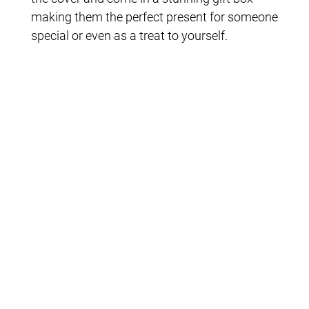
making them the perfect present for someone
special or even as a treat to yourself.