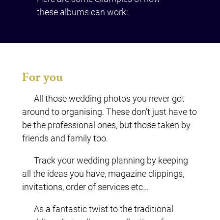
these albums can work:
For you
All those wedding photos you never got
around to organising. These don’t just have to
be the professional ones, but those taken by
friends and family too.
Track your wedding planning by keeping
all the ideas you have, magazine clippings,
invitations, order of services etc…
As a fantastic twist to the traditional