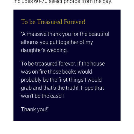
includes 60-70 select photos from the day.
To be Treasured Forever!
“A massive thank you for the beautiful
albums you put together of my
daughter’s wedding.
To be treasured forever. If the house
was on fire those books would
probably be the first things I would
grab and that’s the truth!! Hope that
won’t be the case!!
Thank you!”