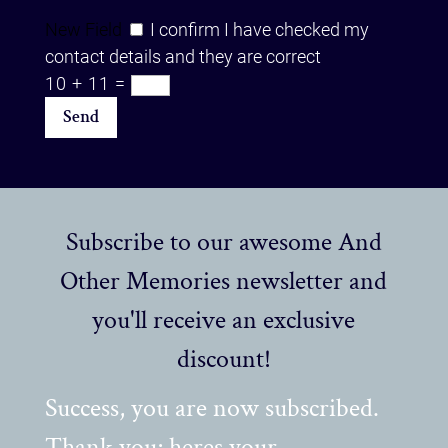
New Field
I confirm I have checked my
contact details and they are correct
10 + 11
=
Send
Subscribe to our awesome And
Other Memories newsletter and
you'll receive an exclusive
discount!
Success, you are now subscribed.
Thank you; heres your