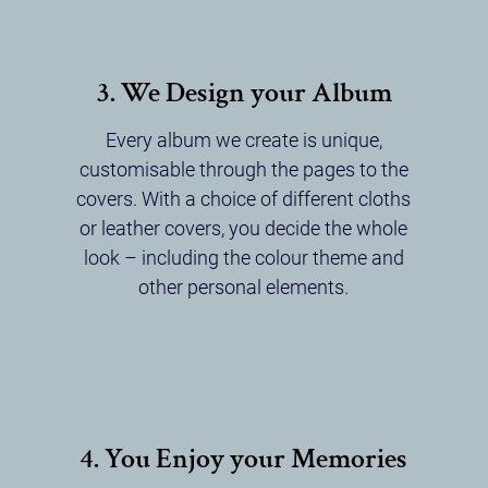
3. We Design your Album
Every album we create is unique,
customisable through the pages to the
covers. With a choice of different cloths
or leather covers, you decide the whole
look – including the colour theme and
other personal elements.
4. You Enjoy your Memories