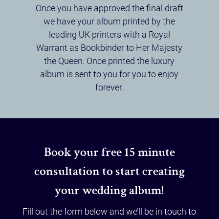
Once you have approved the final draft
we have your album printed by the
leading UK printers with a Royal
Warrant as Bookbinder to Her Majesty
the Queen. Once printed the luxury
album is sent to you for you to enjoy
forever.
Book your free 15 minute
consultation to start creating
your wedding album!
Fill out the form below and we’ll be in touch to