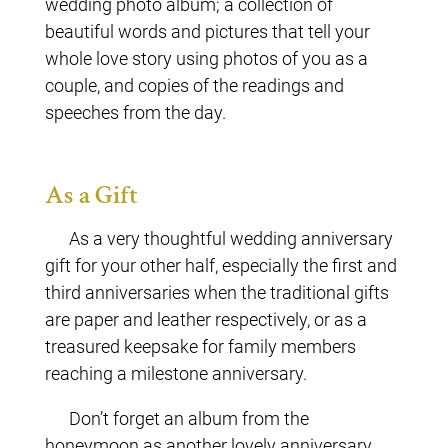
wedding photo album; a collection of
beautiful words and pictures that tell your
whole love story using photos of you as a
couple, and copies of the readings and
speeches from the day.
As a Gift
As a very thoughtful wedding anniversary
gift for your other half, especially the first and
third anniversaries when the traditional gifts
are paper and leather respectively, or as a
treasured keepsake for family members
reaching a milestone anniversary.
Don’t forget an album from the
honeymoon as another lovely anniversary