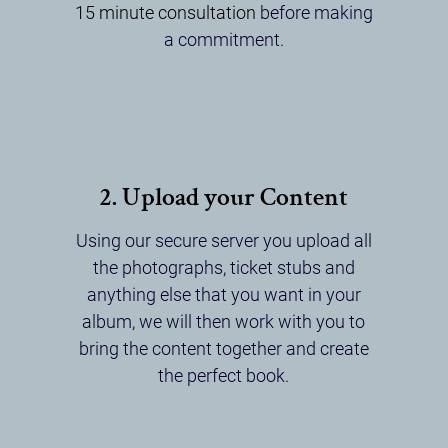
15 minute consultation
before making
a commitment.
2. Upload your Content
Using our secure server you upload all
the photographs, ticket stubs and
anything else that you want in your
album, we will then work with you to
bring the content together and create
the perfect book.