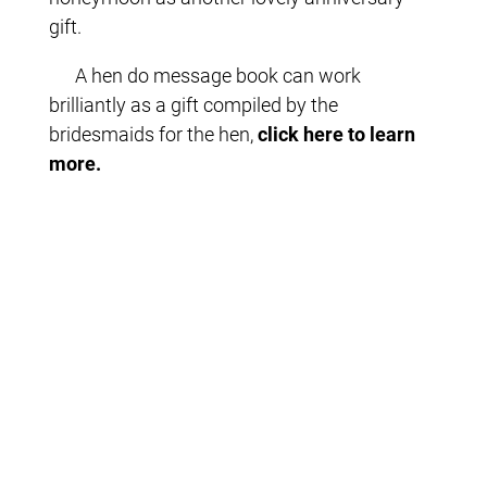
gift.
A hen do message book can work
brilliantly as a gift compiled by the
bridesmaids for the hen,
click here to learn
more.