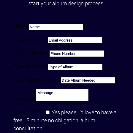
start your album design process.
Name
Email Address
Phone Number
Type of Album
Date Album Needed
Message
Consultation
Yes please, I'd love to have a
free 15 minute no obligation, album
consultation!