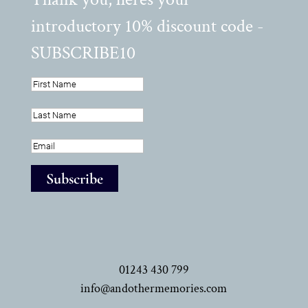
introductory 10% discount code -
SUBSCRIBE10
Subscribe
01243 430 799
info@andothermemories.com