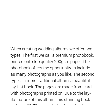
When creating wedding albums we offer two
types. The first we call a premium photobook,
printed onto top quality 200gsm paper. The
photobook offers the opportunity to include
as many photographs as you like. The second
type is a more traditional album, a beautiful
lay-flat book. The pages are made from card
with photographs printed on. Due to the lay-
flat nature of this album, this stunning book