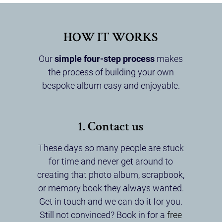
HOW IT WORKS
Our
simple four-step process
makes
the process of building your own
bespoke album easy and enjoyable.
1. Contact us
These days so many people are stuck
for time and never get around to
creating that photo album, scrapbook,
or memory book they always wanted.
Get in touch and we can do it for you.
Still not convinced? Book in for a
free