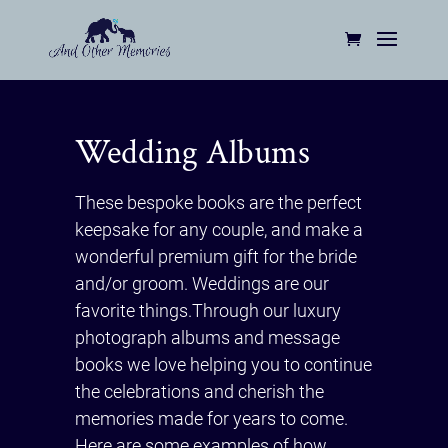
Wedding Albums
These bespoke books are the perfect
keepsake for any couple, and make a
wonderful premium gift for the bride
and/or groom. Weddings are our
favorite things.Through our luxury
photograph albums and message
books we love helping you to continue
the celebrations and cherish the
memories made for years to come.
Here are some examples of how