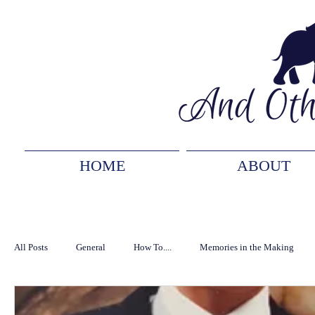
HOME
ABOUT
All Posts
General
How To....
Memories in the Making