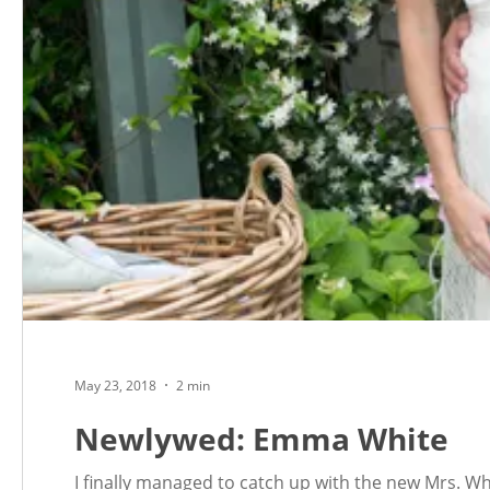
May 23, 2018
2 min
Newlywed: Emma White
I finally managed to catch up with the new Mrs. Wh