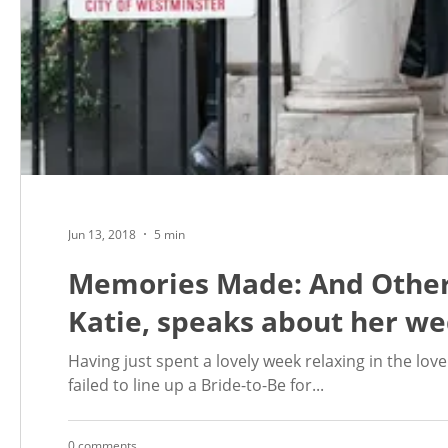
Jun 13, 2018
5 min
Memories Made: And Other
Katie, speaks about her we
Having just spent a lovely week relaxing in the love
failed to line up a Bride-to-Be for...
0 comments