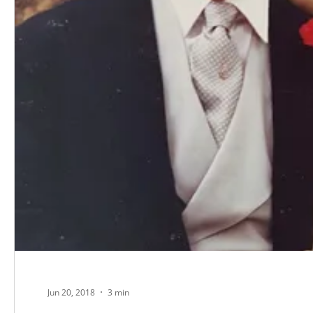
Jun 20, 2018
3 min