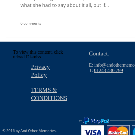
what she had to say about it all, but if...
0 comments
To view this content, click
Contact:
reload.
Dismiss
E: i
nfo@andothermemor
Privacy
T:
01243 430 799
Policy
TERMS &
CONDITIONS
© 2016 by And Other Memories.