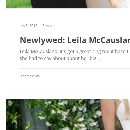
Jun 6, 2018
3 min
Newlywed: Leila McCausla
Leila McCausland, it's got a great ring too it hasn
she had to say about about her big...
0 comments