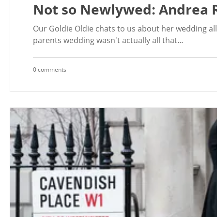
Not so Newlywed: Andrea 
Our Goldie Oldie chats to us about her wedding a
parents wedding wasn't actually all that...
0 comments