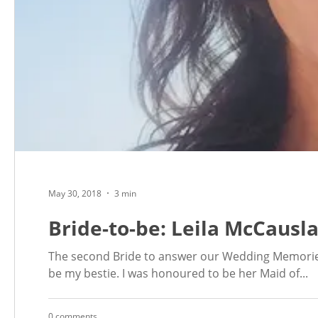
May 30, 2018
3 min
Bride-to-be: Leila McCausl
The second Bride to answer our Wedding Memories
be my bestie. I was honoured to be her Maid of...
0 comments