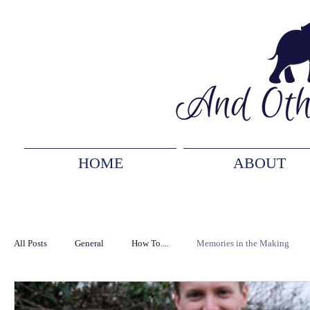
HOME
ABOUT
All Posts
General
How To....
Memories in the Making