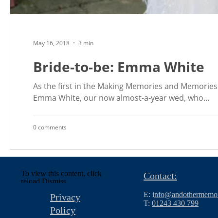
May 16, 2018
3 min
Bride-to-be: Emma White
As the first in the Making Memories and Memories 
Emma White, our now almost-a-year wed, who...
0 comments
To view this content, click
Contact:
reload.
Dismiss
E: i
nfo@andothermemor
Privacy
T:
01243 430 799
Policy