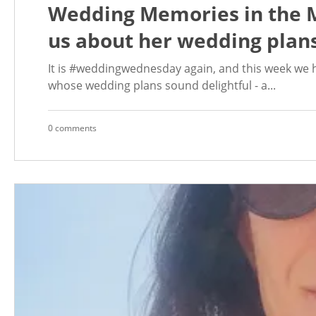
Wedding Memories in the M
us about her wedding plans
It is #weddingwednesday again, and this week we h
whose wedding plans sound delightful - a...
0 comments