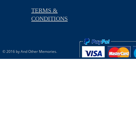
TERMS &
CONDITIONS
© 2016 by And Other Memories.