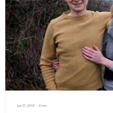
Jun 27, 2018
4 min