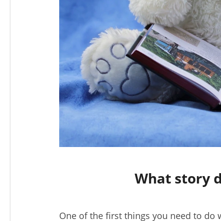
What story d
One of the first things you need to do 