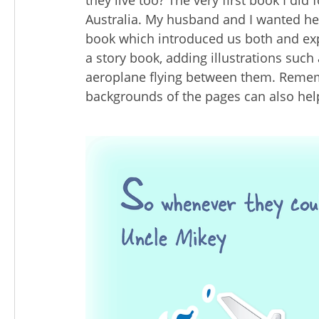
they live too? The very first book I did
Australia. My husband and I wanted her
book which introduced us both and exp
a story book, adding illustrations such
aeroplane flying between them. Rememb
backgrounds of the pages can also help 