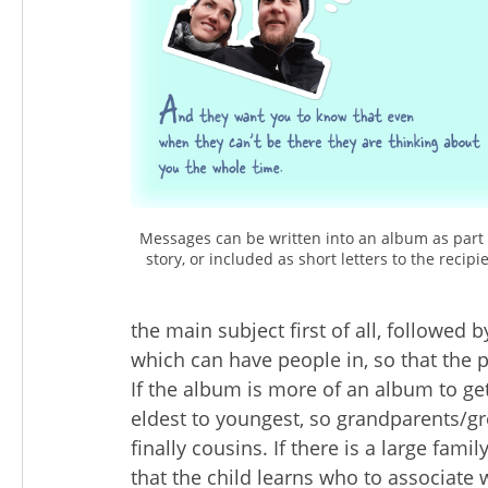
Messages can be written into an album as part 
story, or included as short letters to the recipie
the main subject first of all, followed 
which can have people in, so that the p
If the album is more of an album to ge
eldest to youngest, so grandparents/g
finally cousins. If there is a large fam
that the child learns who to associate