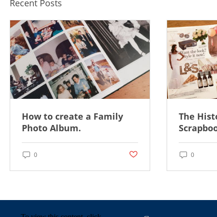
Recent Posts
How to create a Family
The Hist
Photo Album.
Scrapboo
Post not marked as liked
0
0
To view this content, click