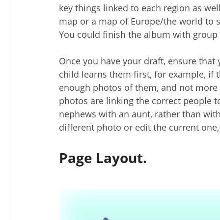
key things linked to each region as wel
map or a map of Europe/the world to sh
You could finish the album with group p
Once you have your draft, ensure that 
child learns them first, for example, i
enough photos of them, and not more p
photos are linking the correct people t
nephews with an aunt, rather than with 
different photo or edit the current one,
Page Layout.