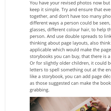
You have your revised photos now but n
keep it simple. Try and ensure that ev
together, and don’t have too many pho
different ways a person could be seen, 
glasses, different colour hair, to help 
person. And use double spreads to link
thinking about page layouts, also thin
applicable which would make the page
storybooks you can buy, that there is 
Or for slightly older children, it could 
letters to spell something out at the 
like a storybook, you can add page déc
as those suggested can make the book 
grabbing.