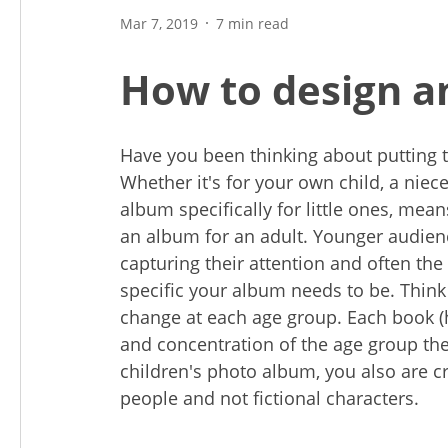
Mar 7, 2019
7 min read
How to design a
Have you been thinking about putting 
Whether it's for your own child, a niec
album specifically for little ones, mea
an album for an adult. Younger audienc
capturing their attention and often th
specific your album needs to be. Thin
change at each age group. Each book (ho
and concentration of the age group they
children's photo album, you also are cr
people and not fictional characters.