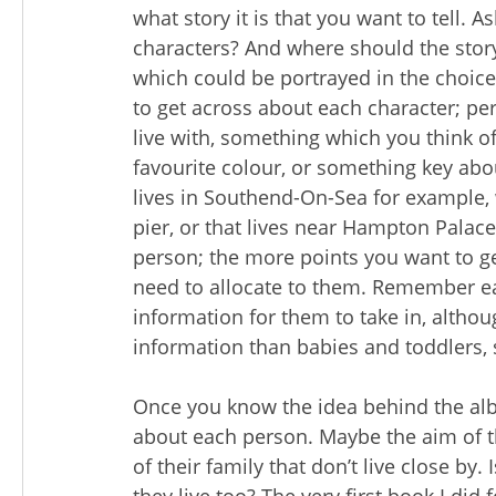
what story it is that you want to tell. 
characters? And where should the story 
which could be portrayed in the choic
to get across about each character; pe
live with, something which you think o
favourite colour, or something key abou
lives in Southend-On-Sea for example, 
pier, or that lives near Hampton Palace
person; the more points you want to g
need to allocate to them. Remember eac
information for them to take in, altho
information than babies and toddlers, 
Once you know the idea behind the al
about each person. Maybe the aim of t
of their family that don’t live close by.