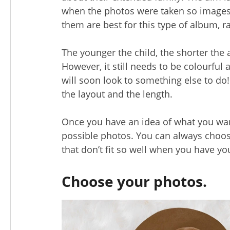
when the photos were taken so images
them are best for this type of album, 
The younger the child, the shorter the 
However, it still needs to be colourful an
will soon look to something else to do!
the layout and the length.
Once you have an idea of what you want 
possible photos. You can always choos
that don’t fit so well when you have you
Choose your photos.