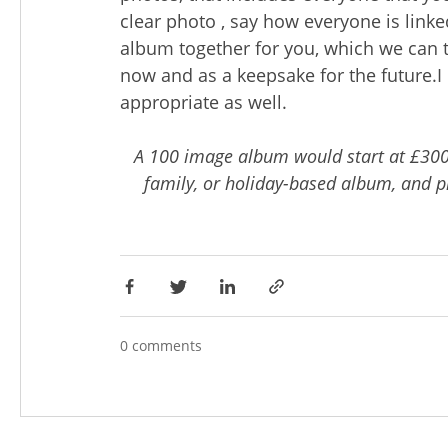
clear photo , say how everyone is linke
album together for you, which we can 
now and as a keepsake for the future.I 
appropriate as well.
A 100 image album would start at £300
family, or holiday-based album, and pr
0 comments