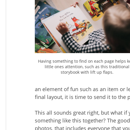
Having something to find on each page helps 
little ones attention, such as this traditional
storybook with lift up flaps.
an element of fun such as an item or l
final layout, it is time to send it to the
This all sounds great right, but what if 
something like this together? The good 
photos, that includes everyone that yo