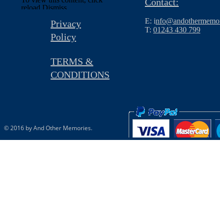
Contact:
reload.
Dismiss
E: i
nfo@andothermemor
Privacy
T:
01243 430 799
Policy
TERMS &
CONDITIONS
© 2016 by And Other Memories.