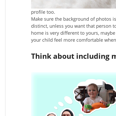
profile too.
Make sure the background of photos is 
distinct, unless you want that person t
home is very different to yours, maybe
your child feel more comfortable when 
Think about including 