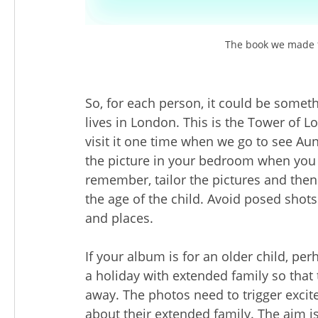
The book we made f
So, for each person, it could be somethi
lives in London. This is the Tower of 
visit it one time when we go to see Aunt
the picture in your bedroom when you w
remember, tailor the pictures and then 
the age of the child. Avoid posed shots
and places.
If your album is for an older child, 
a holiday with extended family so that 
away. The photos need to trigger excit
about their extended family. The aim is