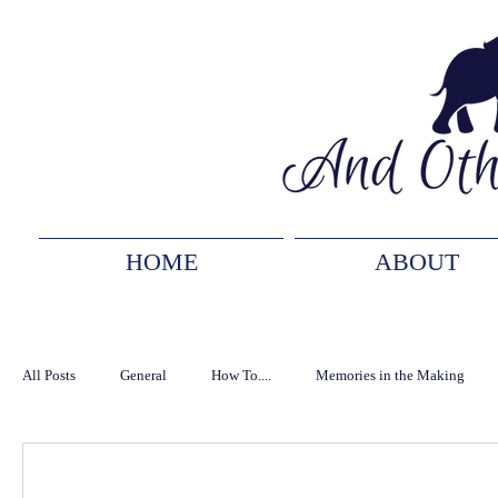
HOME
ABOUT
All Posts
General
How To....
Memories in the Making