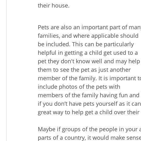
their house.
Pets are also an important part of man
families, and where applicable should
be included. This can be particularly
helpful in getting a child get used to a
pet they don't know well and may help
them to see the pet as just another
member of the family. It is important t
include photos of the pets with
members of the family having fun and th
if you don’t have pets yourself as it ca
great way to help get a child over their
Maybe if groups of the people in your a
parts of a country, it would make sens