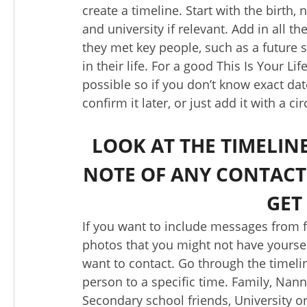
create a timeline. Start with the birth
and university if relevant. Add in all t
they met key people, such as a future s
in their life. For a good This Is Your L
possible so if you don’t know exact da
confirm it later, or just add it with a ci
LOOK AT THE TIMELI
NOTE OF ANY CONTACT
GET
If you want to include messages from fr
photos that you might not have yourse
want to contact. Go through the timeli
person to a specific time. Family, Nan
Secondary school friends, University o