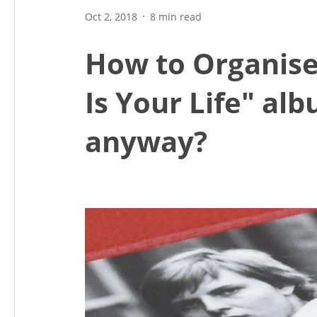
Oct 2, 2018
8 min read
How to Organise
Is Your Life" alb
anyway?