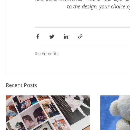
to the design, your choice of
0 comments
Recent Posts