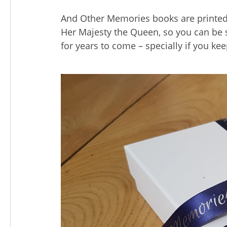
And Other Memories books are printed
Her Majesty the Queen, so you can be s
for years to come – specially if you kee