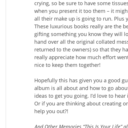
crying, so be sure to have some tissue
when you present it too them – it might
all their make up is going to run. Plus 
These luxurious books really are the be
gifting something you know they will lov
hand over all the original collated mes
returned to the owners) so that they ha
really appreciate how much effort went i
nice to keep them together!
Hopefully this has given you a good gui
album is all about and how to go abou
ideas to get you going. I’d love to he
Or if you are thinking about creating 
help you out?!
And Other Memories “This Is Your Life” a