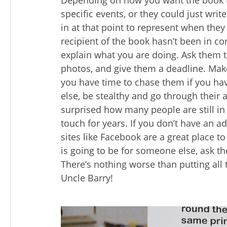
Depending on how you want the book t
specific events, or they could just wr
in at that point to represent when they
recipient of the book hasn’t been in co
explain what you are doing. Ask them t
photos, and give them a deadline. Make
you have time to chase them if you hav
else, be stealthy and go through their 
surprised how many people are still in
touch for years. If you don’t have an a
sites like Facebook are a great place to
is going to be for someone else, ask th
There’s nothing worse than putting all 
Uncle Barry!