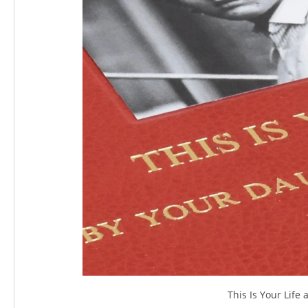
This Is Your Lif