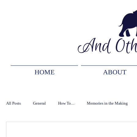
HOME
ABOUT
All Posts
General
How To....
Memories in the Making