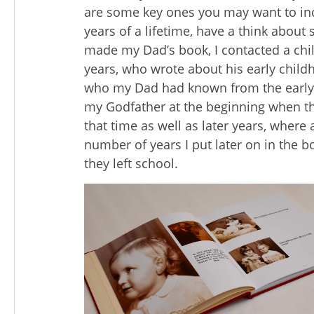
are some key ones you may want to i
years of a lifetime, have a think about
made my Dad’s book, I contacted a chi
years, who wrote about his early chil
who my Dad had known from the early y
my Godfather at the beginning when th
that time as well as later years, where
number of years I put later on in the b
they left school.