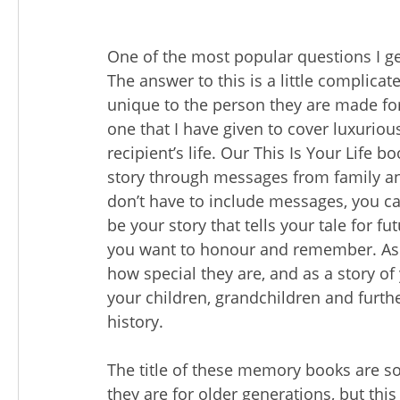
One of the most popular questions I get
The answer to this is a little complic
unique to the person they are made for. 
one that I have given to cover luxuriou
recipient’s life. Our This Is Your Life 
story through messages from family an
don’t have to include messages, you can
be your story that tells your tale for f
you want to honour and remember. As g
how special they are, and as a story of
your children, grandchildren and furthe
history.
The title of these memory books are 
they are for older generations, but this