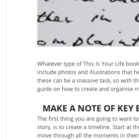
Whatever type of This Is Your Life book 
include photos and illustrations that he
these can be a massive task, so with t
guide on how to create and organise ma
MAKE A NOTE OF KEY E
The first thing you are going to want t
story, is to create a timeline. Start at
move through all the moments in their 