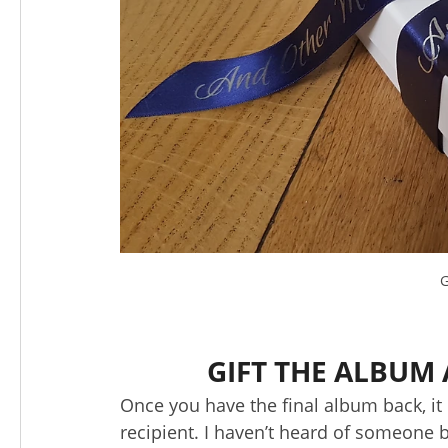
G
GIFT THE ALBUM 
Once you have the final album back, it
recipient. I haven’t heard of someone b