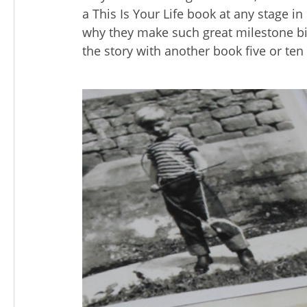
a This Is Your Life book at any stage in 
why they make such great milestone bi
the story with another book five or ten 