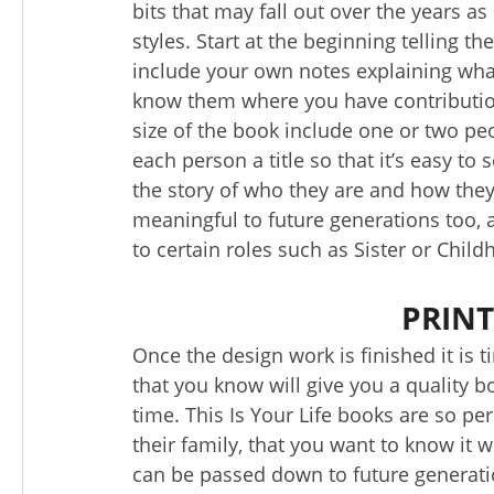
bits that may fall out over the years as
styles. Start at the beginning telling t
include your own notes explaining wha
know them where you have contributio
size of the book include one or two pe
each person a title so that it’s easy to 
the story of who they are and how they
meaningful to future generations too, 
to certain roles such as Sister or Child
PRINT
Once the design work is finished it is
that you know will give you a quality bo
time. This Is Your Life books are so p
their family, that you want to know it wi
can be passed down to future generati