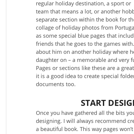
regular holiday destination, a sport or
team that means a lot, or another hobby.
separate section within the book for th
collage of holiday photos from Portugal
as some special blue pages that includ
friends that he goes to the games with
about him on another holiday where he 
daughter on – a memorable and very fu
Pages or sections like these are a grea
it is a good idea to create special fold
documents too.
START DESI
Once you have gathered all the bits you
designing. I will always recommend crea
a beautiful book. This way pages won’t