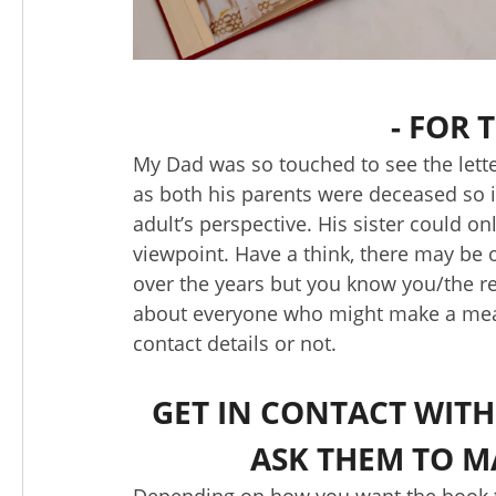
- FOR
My Dad was so touched to see the lette
as both his parents were deceased so i
adult’s perspective. His sister could 
viewpoint. Have a think, there may be o
over the years but you know you/the re
about everyone who might make a meani
contact details or not.
GET IN CONTACT WITH
ASK THEM TO M