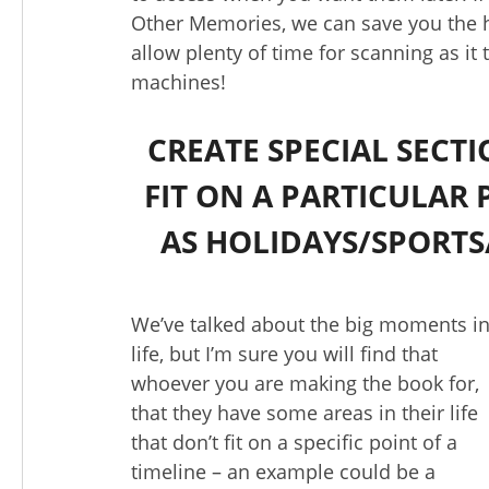
Other Memories, we can save you the h
allow plenty of time for scanning as it
machines!
CREATE SPECIAL SECT
FIT ON A PARTICULAR 
AS HOLIDAYS/SPORTS
We’ve talked about the big moments i
life, but I’m sure you will find that
whoever you are making the book for,
that they have some areas in their life
that don’t fit on a specific point of a
timeline – an example could be a