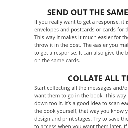
SEND OUT THE SAM
If you really want to get a response, i
envelopes and postcards or cards for the
This way it makes it much easier for t
throw it in the post. The easier you mak
to get a response. It can also give the 
on the same cards.
COLLATE ALL 
Start collecting all the messages and/
want them to go in the book. This way 
down too it. It’s a good idea to scan e
the book yourself, that way you know yo
design and print stages. Try to save the
to access when you want them later. If