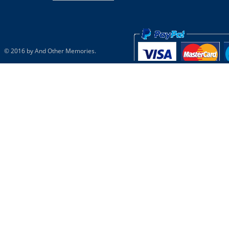
© 2016 by And Other Memories.