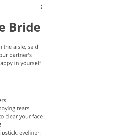
e Bride
 the aisle, said
your partner's
happy in yourself
ers
noying tears
to clear your face
!
Lipstick, eyeliner,