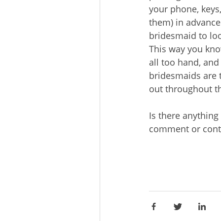
your phone, keys, 
them) in advance 
bridesmaid to loo
This way you kno
all too hand, and 
bridesmaids are t
out throughout t
Is there anything
comment or cont