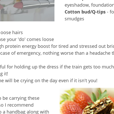
eyeshadow, foundatio
Cotton bud/Q-tips
- fo
smudges
 loose hairs
ase your 'do' comes loose
gh protein energy boost for tired and stressed out bri
ncase of emergency, nothing worse than a headache t
ful for holding up the dress if the train gets too much
 it!
 will be crying on the day even if it isn't you!
o be carrying these
 so I recommend
o a handbag along with