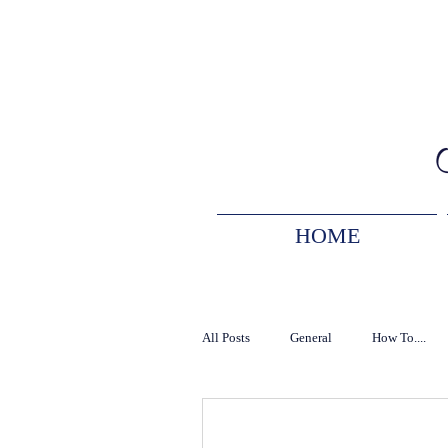
HOME
All Posts
General
How To....