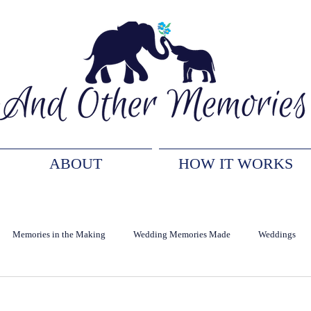
ABOUT
HOW IT WORKS
Memories in the Making
Wedding Memories Made
Weddings