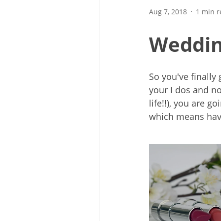
Aug 7, 2018
1 min 
Wedding
So you've finally
your I dos and no
life!!), you are g
which means havi