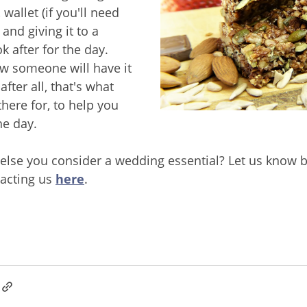
wallet (if you'll need
and giving it to a
k after for the day.
w someone will have it
after all, that's what
here for, to help you
he day.
 else you consider a wedding essential? Let us know b
acting us
here
.