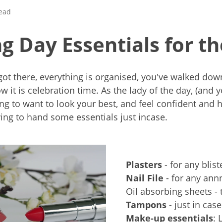
read
 Day Essentials for th
 got there, everything is organised, you've walked down
w it is celebration time. As the lady of the day, (and 
oing to want to look your best, and feel confident and 
ng to hand some essentials just incase.
Plasters
- for any blist
Nail File
- for any ann
Oil absorbing sheets - 
Tampons
- just in case
Make-up essentials
: 