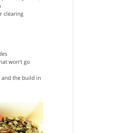
n
r clearing
des
hat won't go
 and the build in