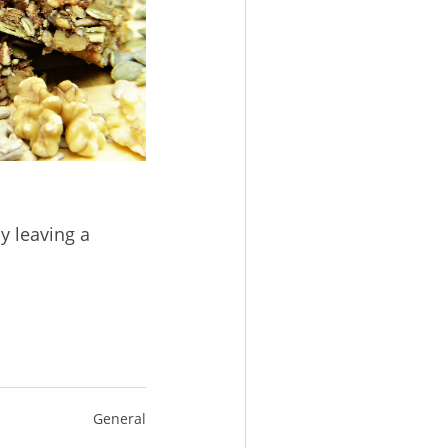
y leaving a
General