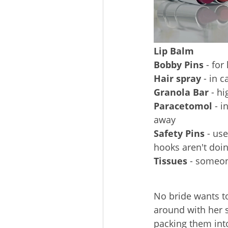
Lip Balm
Bobby Pins
- for
Hair spray
- in c
Granola Bar
- hi
Paracetomol
- i
away
Safety Pins
- use
hooks aren't doing
Tissues
- someone
No bride wants t
around with her
packing them int