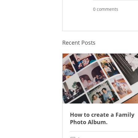
0 comments
Recent Posts
How to create a Family
Photo Album.