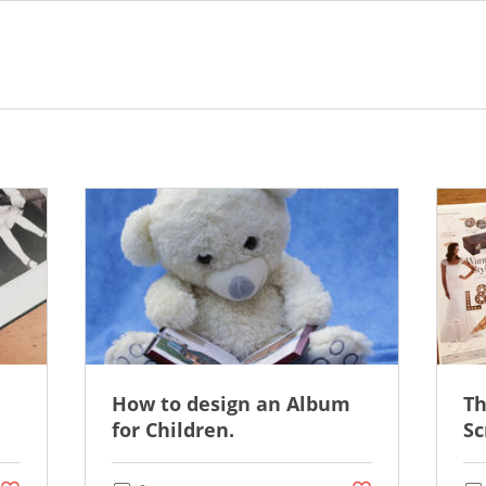
How to design an Album
Th
for Children.
Sc
Post not marked as liked
Post not marked as li