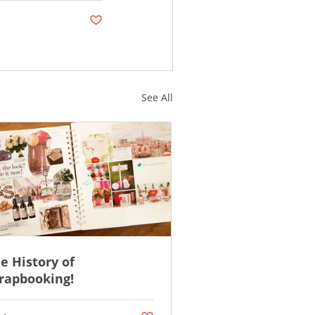
Post not marked as liked
See All
e History of
rapbooking!
ked
Post not marked as liked