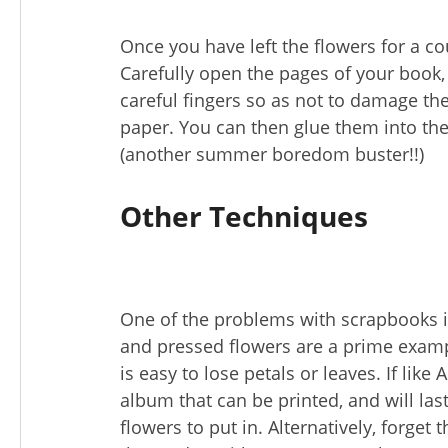
Once you have left the flowers for a cou
Carefully open the pages of your book, 
careful fingers so as not to damage th
paper. You can then glue them into th
(another summer boredom buster!!)
Other Techniques
One of the problems with scrapbooks is 
and pressed flowers are a prime example
is easy to lose petals or leaves. If lik
album that can be printed, and will las
flowers to put in. Alternatively, forget