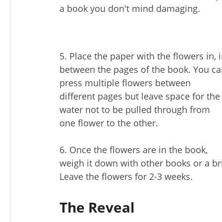
a book you don't mind damaging.
5. Place the paper with the flowers in, 
between the pages of the book. You c
press multiple flowers between
different pages but leave space for the
water not to be pulled through from
one flower to the other.
6. Once the flowers are in the book,
weigh it down with other books or a br
Leave the flowers for 2-3 weeks.
The Reveal