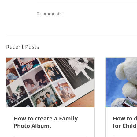
0 comments
Recent Posts
How to create a Family
How to 
Photo Album.
for Child