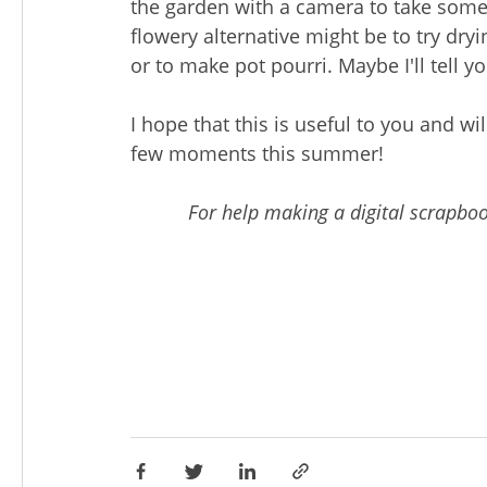
the garden with a camera to take some 
flowery alternative might be to try dr
or to make pot pourri. Maybe I'll tell 
I hope that this is useful to you and wi
few moments this summer!
For help making a digital scrapbo