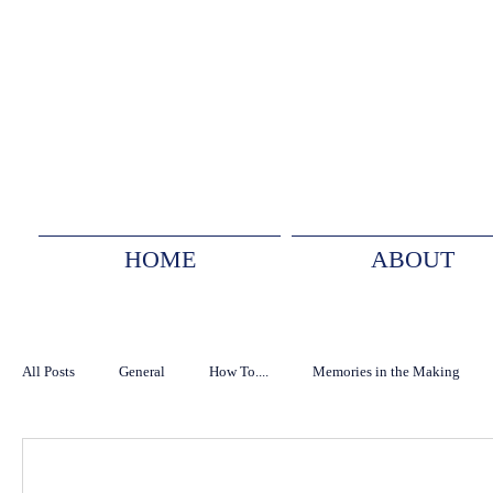
HOME
ABOUT
All Posts
General
How To....
Memories in the Making