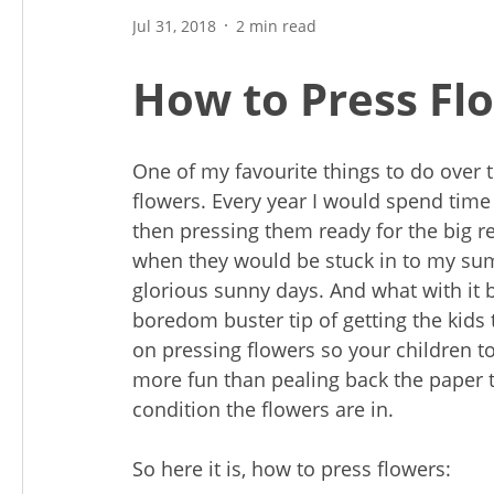
Jul 31, 2018
2 min read
How to Press Fl
One of my favourite things to do over t
flowers. Every year I would spend time
then pressing them ready for the big re
when they would be stuck in to my su
glorious sunny days. And what with it
boredom buster tip of getting the kids 
on pressing flowers so your children too
more fun than pealing back the paper 
condition the flowers are in.
So here it is, how to press flowers: