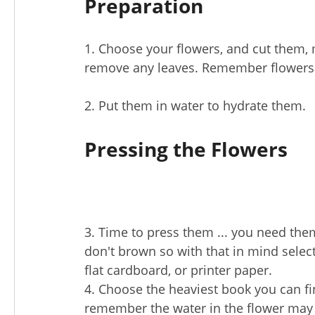
Preparation
1. Choose your flowers, and cut them, 
remove any leaves. Remember flowers wi
2. Put them in water to hydrate them.
Pressing the Flowers
3. Time to press them ... you need them
don't brown so with that in mind selec
flat cardboard, or printer paper.
4. Choose the heaviest book you can fi
remember the water in the flower may c