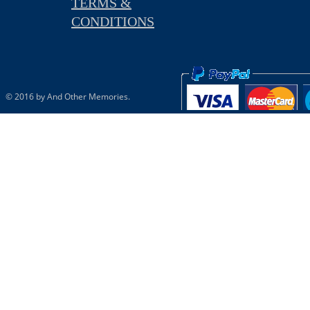
TERMS &
CONDITIONS
© 2016 by And Other Memories.