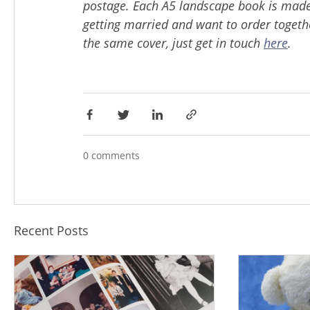
postage. Each A5 landscape book is made 
getting married and want to order togeth
the same cover, just get in touch
here
.
0 comments
Recent Posts