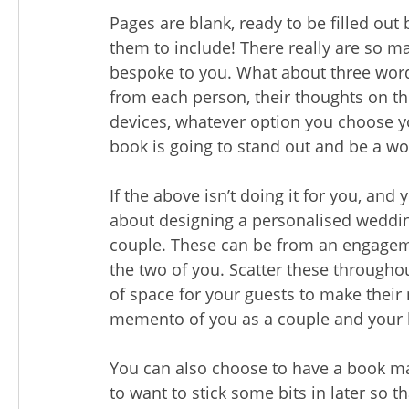
Pages are blank, ready to be filled ou
them to include! There really are so m
bespoke to you. What about three words
from each person, their thoughts on th
devices, whatever option you choose y
book is going to stand out and be a wo
If the above isn’t doing it for you, a
about designing a personalised weddin
couple. These can be from an engageme
the two of you. Scatter these througho
of space for your guests to make their 
memento of you as a couple and your 
You can also choose to have a book ma
to want to stick some bits in later so t