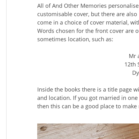
All of And Other Memories personalis
customisable cover, but there are also
come in a choice of cover material, wi
Words chosen for the front cover are o
sometimes location, such as:
Mr 
12th 
Dy
Inside the books there is a title page 
and location. If you got married in one
then this can be a good place to make 