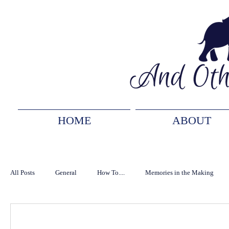
HOME
ABOUT
All Posts
General
How To....
Memories in the Making