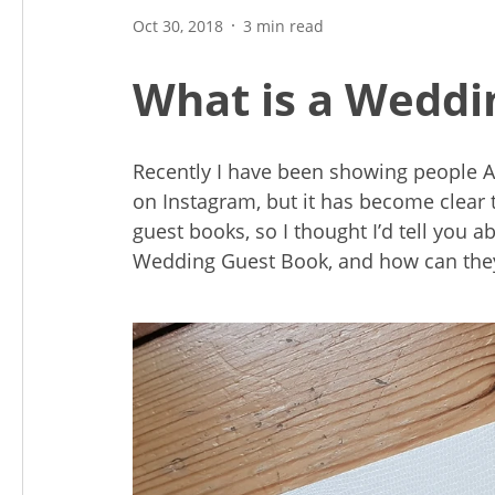
Oct 30, 2018
3 min read
What is a Weddi
Recently I have been showing people
on Instagram, but it has become clear
guest books, so I thought I’d tell you
Wedding Guest Book, and how can the