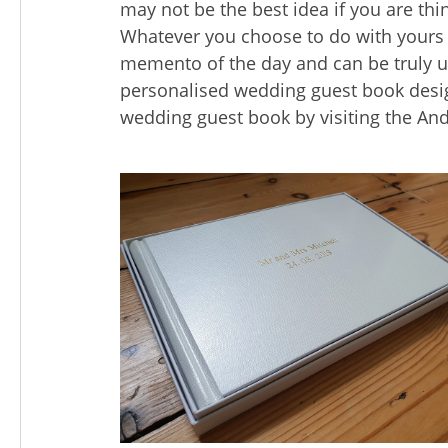
may not be the best idea if you are thin
Whatever you choose to do with yours
memento of the day and can be truly 
personalised wedding guest book desig
wedding guest book by visiting the A