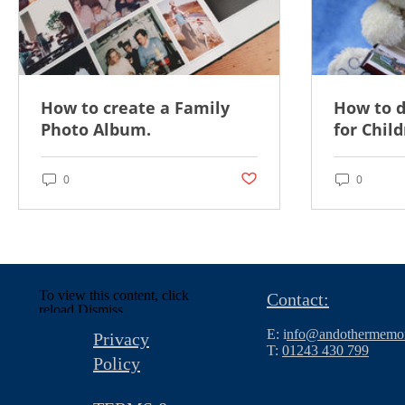
How to create a Family
How to 
Photo Album.
for Child
Post not marked as liked
0
0
To view this content, click
Contact:
reload.
Dismiss
E: i
nfo@andothermemor
Privacy
T:
01243 430 799
Policy