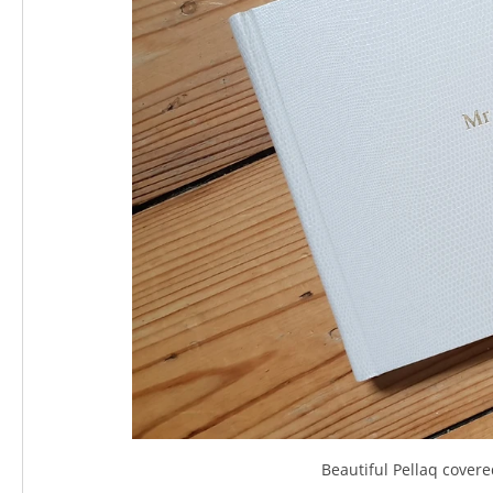
Beautiful Pellaq cover