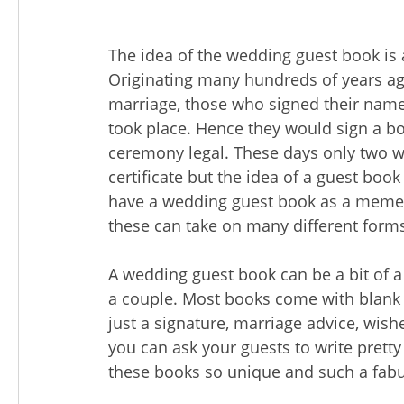
The idea of the wedding guest book is a
Originating many hundreds of years ag
marriage, those who signed their names
took place. Hence they would sign a bo
ceremony legal. These days only two w
certificate but the idea of a guest boo
have a wedding guest book as a memen
these can take on many different form
A wedding guest book can be a bit of a
a couple. Most books come with blank
just a signature, marriage advice, wishe
you can ask your guests to write pret
these books so unique and such a fa