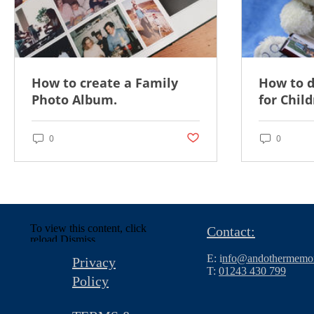
How to create a Family
How to 
Photo Album.
for Child
Post not marked as liked
0
0
To view this content, click
Contact:
reload.
Dismiss
E: i
nfo@andothermemor
Privacy
T:
01243 430 799
Policy