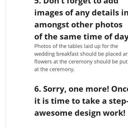
5. Don't forget to add
images of any details i
amongst other photos
of the same time of day
Photos of the tables laid up for the
wedding breakfast should be placed ar
flowers at the ceremony should be pu
at the ceremony.
6. Sorry, one more! Onc
it is time to take a st
awesome design work!