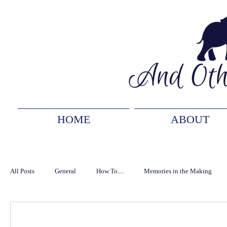
HOME
ABOUT
All Posts
General
How To....
Memories in the Making