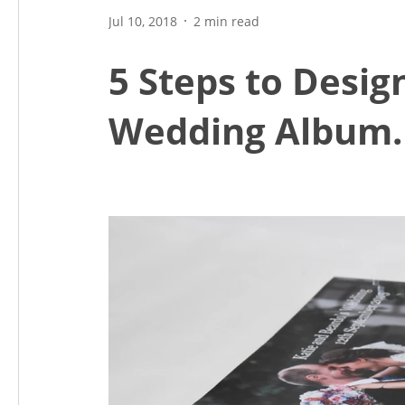
Jul 10, 2018
2 min read
5 Steps to Desig
Wedding Album.