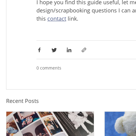
I hope you find this guide useful, let 
design/scrapbooking questions I can 
this
contact
link.
0 comments
Recent Posts