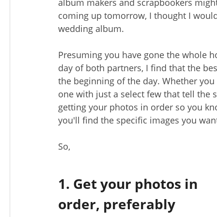
album makers and scrapbookers might 
coming up tomorrow, I thought I would 
wedding album.
Presuming you have gone the whole h
day of both partners, I find that the b
the beginning of the day. Whether you 
one with just a select few that tell the s
getting your photos in order so you k
you'll find the specific images you wan
So,
1. Get your photos in
order, preferably