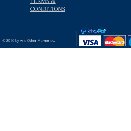
TERMS &
CONDITIONS
© 2016 by And Other Memories.