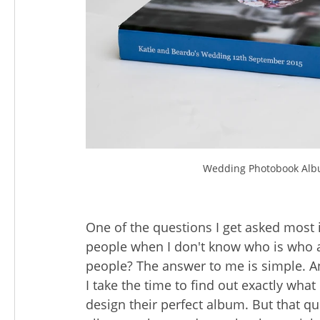
Wedding Photobook Alb
One of the questions I get asked most
people when I don't know who is who 
people? The answer to me is simple. A
I take the time to find out exactly what
design their perfect album. But that q