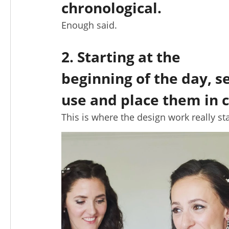
chronological.
Enough said.
2. Starting at the
beginning of the day, s
use and place them in c
This is where the design work really sta