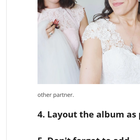
other partner.
4. Layout the album as 