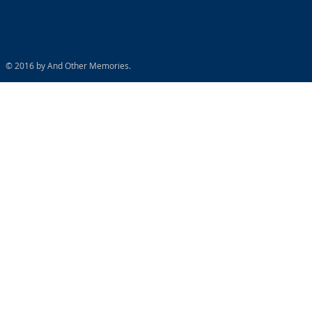
© 2016 by And Other Memories.