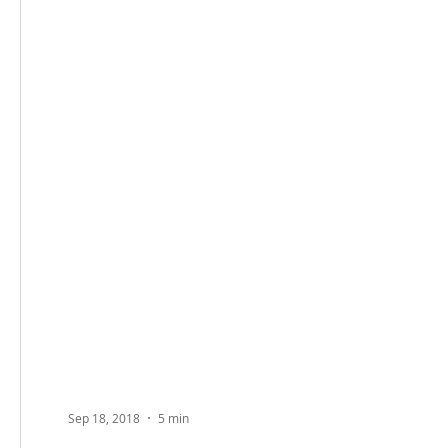
Sep 18, 2018
5 min