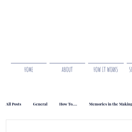
HOME
ABOUT
HOW IT WORKS
S
All Posts
General
How To....
Memories in the Makin