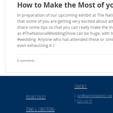
How to Make the Most of yo
In preparation of our upcoming exhibit at The N
that some of you are getting very excited about at
share some tips so that you can really make the m
as #TheNationalWeddingShow can be huge, with hu
#wedding. Anyone who has attended these or simi
even exhausting it c
0 comments
Contact:
E: i
nfo@andothermemories.com
Privacy Policy
T:
01243 430 799
TERMS & CONDITIONS