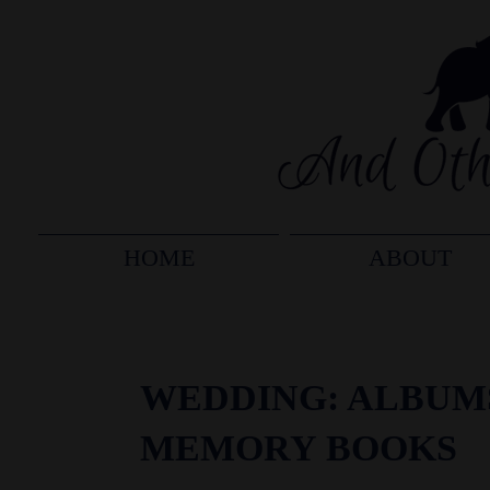
HOME
ABOUT
WEDDING: ALBUM
MEMORY BOOKS