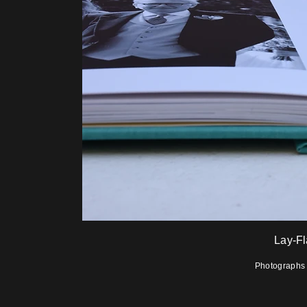
Lay-F
Photographs i