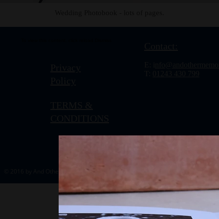
Wedding Photobook - lots of pages.
To view this content, click
reload.
Dismiss
Contact:
E: i
nfo@andothermemor
Privacy
T:
01243 430 799
Policy
TERMS &
CONDITIONS
© 2016 by And Other Memories.