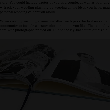
story. You could include photos of you as a couple, as well as your en
♥
Track your wedding planning by keeping all the ideas you have, magazi
personal wedding celebration album.
When creating wedding albums we offer two types - the first we call a 
opportunity to include as many photographs as you like. The second type
card with photographs printed on. Due to the lay-flat nature of this alb