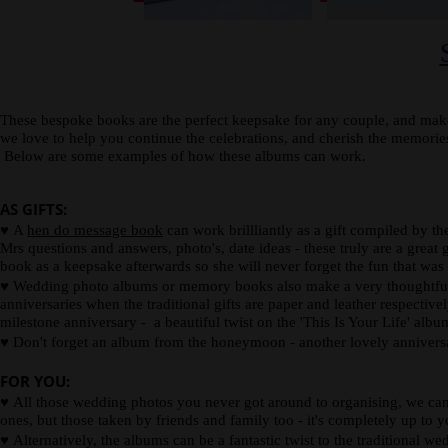
spine
card.
description
or
photograph.
These bespoke books are the perfect keepsake for any couple, and make
we love to help you continue the celebrations, and cherish the memor
Below are some examples of how these albums can work.
AS GIFTS:
♥
A
hen do message book
can work brillliantly as a gift compiled by t
Mrs questions and answers, photo's, date ideas - these truly are a great g
book as a keepsake afterwards so she will never forget the fun that was
♥
Wedding photo albums or memory books also make a very thoughtful wed
anniversaries when the traditional gifts are paper and leather respectiv
milestone anniversary - a beautiful twist on the 'This Is Your Life' alb
♥
Don't forget an album from the honeymoon - another lovely anniversa
FOR YOU:
♥
All those wedding photos you never got around to organising, we can 
ones, but those taken by friends and family too - it's completely up to y
♥
Alternatively, the albums can be a fantastic twist to the traditional w