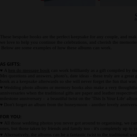
spine
card.
description
or
photograph.
These bespoke books are the perfect keepsake for any couple, and make
we love to help you continue the celebrations, and cherish the memor
Below are some examples of how these albums can work.
AS GIFTS:
♥
A
hen do message book
can work brillliantly as a gift compiled by t
Mrs questions and answers, photo's, date ideas - these truly are a great g
book as a keepsake afterwards so she will never forget the fun that was
♥
Wedding photo albums or memory books also make a very thoughtful wed
anniversaries when the traditional gifts are paper and leather respectiv
milestone anniversary - a beautiful twist on the 'This Is Your Life' alb
♥
Don't forget an album from the honeymoon - another lovely anniversa
FOR YOU:
♥
All those wedding photos you never got around to organising, we can 
ones, but those taken by friends and family too - it's completely up to y
♥
Alternatively, the albums can be a fantastic twist to the traditional w