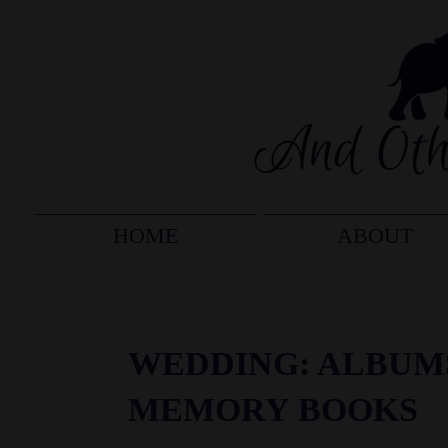
HOME
ABOUT
WEDDING: ALBUM
MEMORY BOOKS