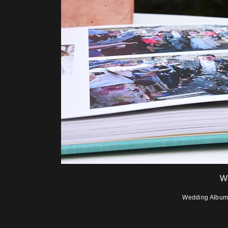
W
Wedding Albums 