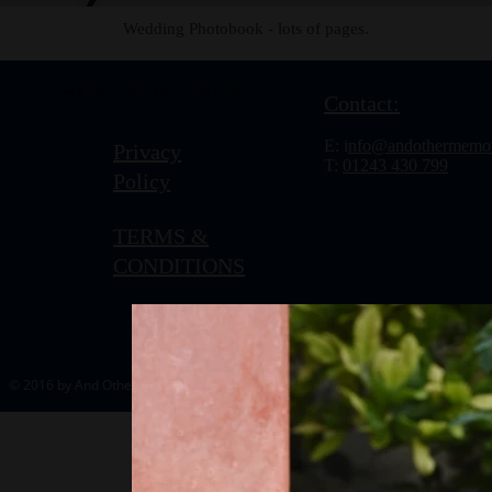
Wedding Photobook - lots of pages.
To view this content, click
reload.
Dismiss
Contact:
E: i
nfo@andothermemor
Privacy
T:
01243 430 799
Policy
TERMS &
CONDITIONS
© 2016 by And Other Memories.