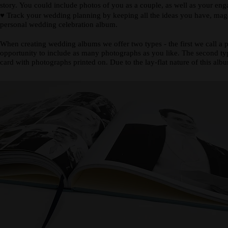
story. You could include photos of you as a couple, as well as your en
♥
Track your wedding planning by keeping all the ideas you have, magazi
personal wedding celebration album.
When creating wedding albums we offer two types - the first we call a 
opportunity to include as many photographs as you like. The second type
card with photographs printed on. Due to the lay-flat nature of this alb