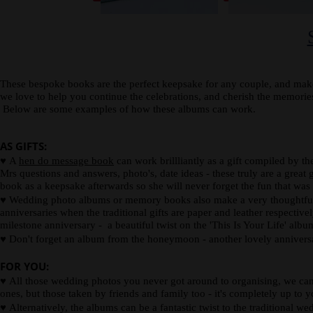
spine
card.
description
or
photograph.
These bespoke books are the perfect keepsake for any couple, and make
we love to help you continue the celebrations, and cherish the memor
Below are some examples of how these albums can work.
AS GIFTS:
♥
A
hen do message book
can work brillliantly as a gift compiled by t
Mrs questions and answers, photo's, date ideas - these truly are a great g
book as a keepsake afterwards so she will never forget the fun that was
♥
Wedding photo albums or memory books also make a very thoughtful wed
anniversaries when the traditional gifts are paper and leather respectiv
milestone anniversary - a beautiful twist on the 'This Is Your Life' alb
♥
Don't forget an album from the honeymoon - another lovely anniversa
FOR YOU:
♥
All those wedding photos you never got around to organising, we can 
ones, but those taken by friends and family too - it's completely up to y
♥
Alternatively, the albums can be a fantastic twist to the traditional w