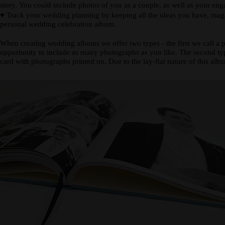
story. You could include photos of you as a couple, as well as your en
♥
Track your wedding planning by keeping all the ideas you have, magazi
personal wedding celebration album.
When creating wedding albums we offer two types - the first we call a 
opportunity to include as many photographs as you like. The second type
card with photographs printed on. Due to the lay-flat nature of this alb