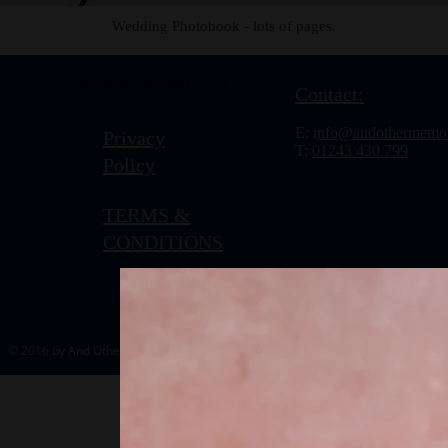
Wedding Photobook - lots of pages.
To view this content, click
reload.
Dismiss
Contact:
E: i
nfo@andothermemor
Privacy
T:
01243 430 799
Policy
TERMS &
CONDITIONS
© 2016 by And Other Memories.