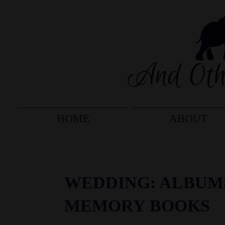
HOME
ABOUT
WEDDING: ALBUM
MEMORY BOOKS