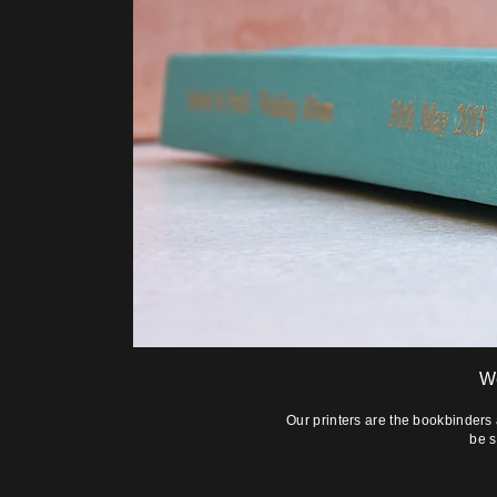
W
Our printers are the bookbinders
be s