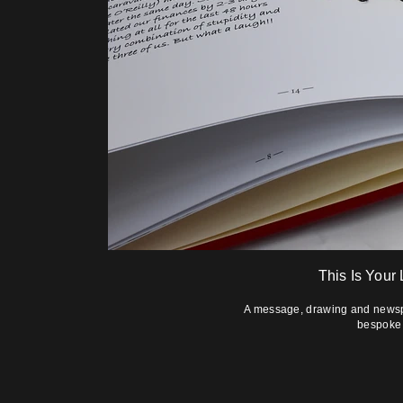
This Is Your
A message, drawing and newspap
bespoke 