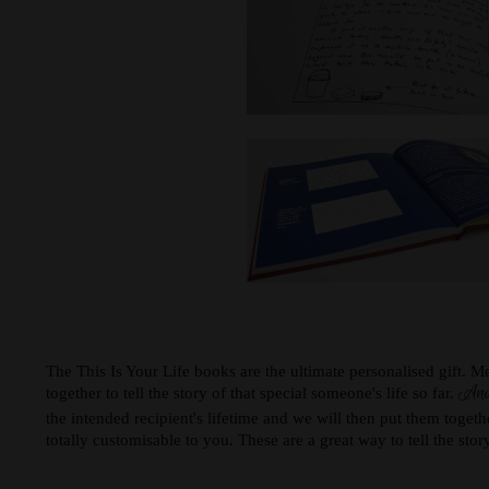
The This Is Your Life books are the ultimate personalised gift. 
And
together to tell the story of that special someone's life so far.
the intended recipient's lifetime and we will then put them togeth
totally customisable to you. These are a great way to tell the story