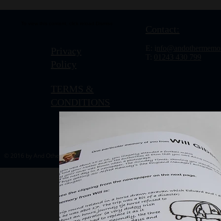
To view this content, click
reload.
Dismiss
Contact:
E: i
nfo@andothermemor
Privacy
T:
01243 430 799
Policy
TERMS &
CONDITIONS
© 2016 by And Other Memories.