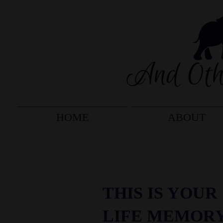
HOME
ABOUT
THIS IS YOUR
LIFE MEMOR