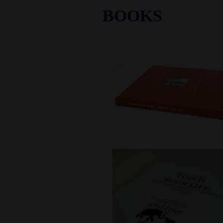
BOOKS