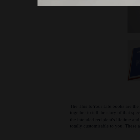
The This Is Your Life books are the
together to tell the story of that spe
the intended recipient's lifetime an
totally customisable to you. These ar