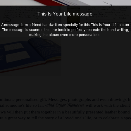
This Is Your Life message.
A message from a friend handwritten specially for this This Is Your Life album.
The message is scanned into the book to perfectly recreate the hand writing,
making the album even more personalised.
 ultimate personalised gift. Messages, photographs and even drawings fr
And Other Memories
cial someone's life so far.
will work with the clien
d we will then put them together in a beautifully presented leather bound 
e a great way to tell the story of a loved one's life, or to celebrate a spe