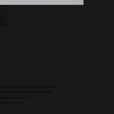
om friends and family are collected
t to gather the messages spanning
album, that will be
cial anniversary.