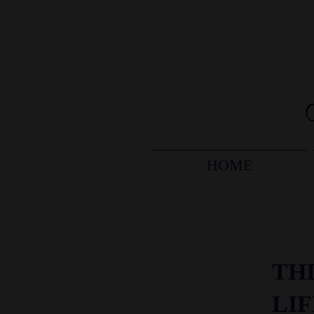
HOME
THI
LI