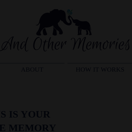
ABOUT
HOW IT WORKS
S IS YOUR
FE MEMORY