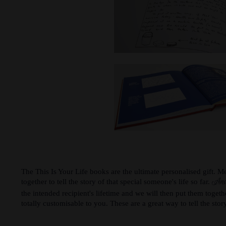
The This Is Your Life books are the ultimate personalised gift. 
And
together to tell the story of that special someone's life so far.
the intended recipient's lifetime and we will then put them togeth
totally customisable to you. These are a great way to tell the story