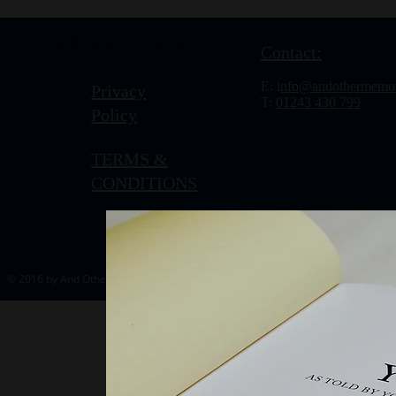
To view this content, click
reload.
Dismiss
Contact:
E: i
nfo@andothermemor
Privacy
T:
01243 430 799
Policy
TERMS &
CONDITIONS
© 2016 by And Other Memories.