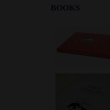
BOOKS