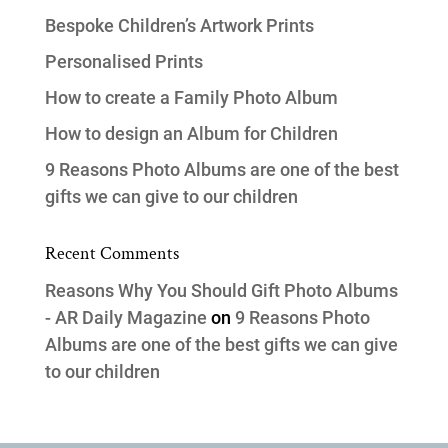
Bespoke Children’s Artwork Prints
Personalised Prints
How to create a Family Photo Album
How to design an Album for Children
9 Reasons Photo Albums are one of the best
gifts we can give to our children
Recent Comments
Reasons Why You Should Gift Photo Albums
- AR Daily Magazine
on
9 Reasons Photo
Albums are one of the best gifts we can give
to our children