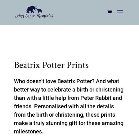
Beatrix Potter Prints
Who doesn’t love Beatrix Potter? And what
better way to celebrate a birth or christening
than with a little help from Peter Rabbit and
friends. Personalised with all the details
from the birth or christening, these prints
make a truly stunning gift for these amazing
milestones.