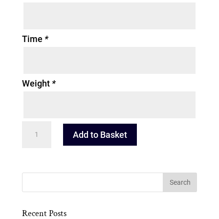
Time
*
Weight
*
Beatrix
Add to Basket
Potter
Prints
quantity
Recent Posts