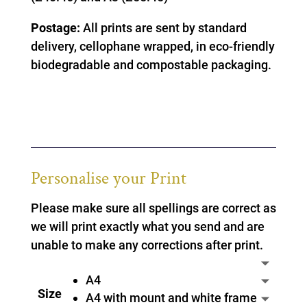
Postage:
All prints are sent by standard
delivery, cellophane wrapped, in eco-friendly
biodegradable and compostable packaging.
Personalise your Print
Please make sure all spellings are correct as
we will print exactly what you send and are
unable to make any corrections after print.
A4
Size
A4 with mount and white frame