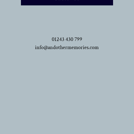
01243 430 799
info@andothermemories.com