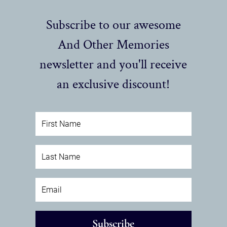
Subscribe to our awesome
And Other Memories
newsletter and you'll receive
an exclusive discount!
Subscribe