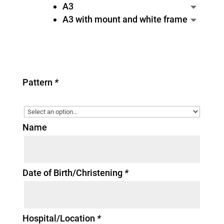
A3
A3 with mount and white frame
Pattern
*
Name
Date of Birth/Christening
*
Hospital/Location
*