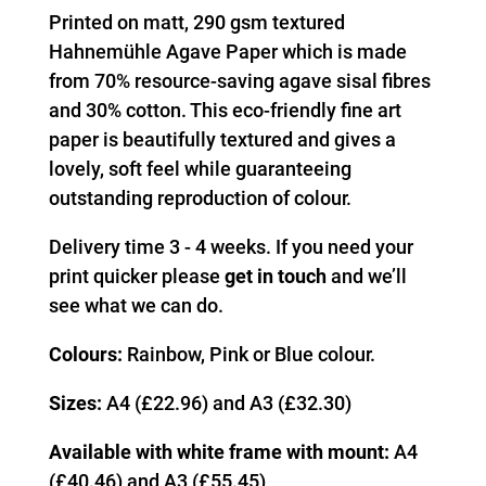
Printed on matt, 290 gsm textured
Hahnemühle Agave Paper which is made
from 70% resource-saving agave sisal fibres
and 30% cotton. This eco-friendly fine art
paper is beautifully textured and gives a
lovely, soft feel while guaranteeing
outstanding reproduction of colour.
Delivery time 3 - 4 weeks. If you need your
print quicker please
get in touch
and we’ll
see what we can do.
Colours:
Rainbow, Pink or Blue colour.
Sizes:
A4 (£22.96) and A3 (£32.30)
Available with white frame with mount:
A4
(£40.46) and A3 (£55.45)