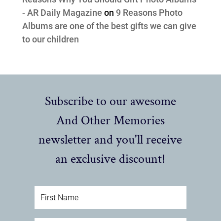
- AR Daily Magazine
on
9 Reasons Photo
Albums are one of the best gifts we can give
to our children
Subscribe to our awesome
And Other Memories
newsletter and you'll receive
an exclusive discount!