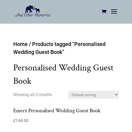
Home
/ Products tagged “Personalised
Wedding Guest Book”
Personalised Wedding Guest
Book
Showing all 2 results
Emery Personalised Wedding Guest Book
£
144.00