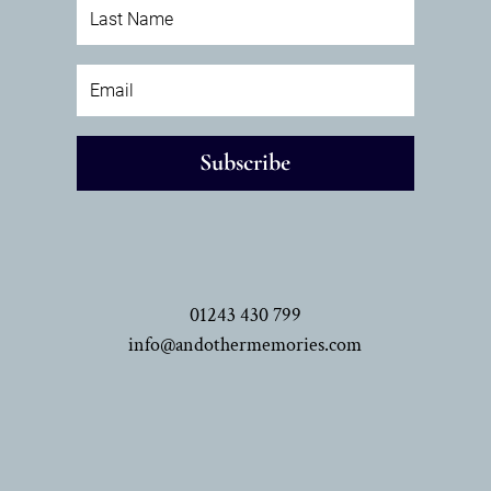
Subscribe
01243 430 799
info@andothermemories.com