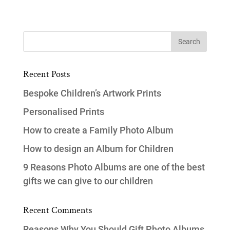
Recent Posts
Bespoke Children’s Artwork Prints
Personalised Prints
How to create a Family Photo Album
How to design an Album for Children
9 Reasons Photo Albums are one of the best
gifts we can give to our children
Recent Comments
Reasons Why You Should Gift Photo Albums