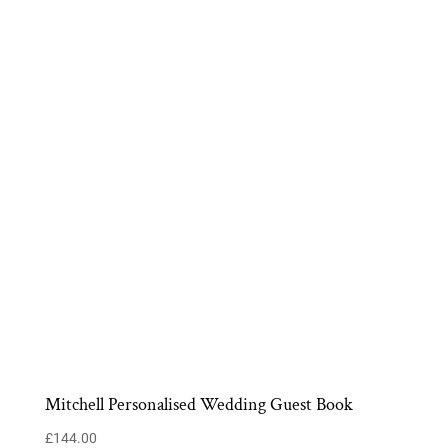
Mitchell Personalised Wedding Guest Book
£
144.00