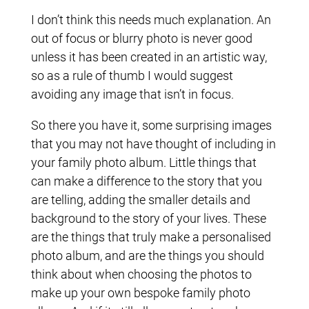
I don’t think this needs much explanation. An
out of focus or blurry photo is never good
unless it has been created in an artistic way,
so as a rule of thumb I would suggest
avoiding any image that isn’t in focus.
So there you have it, some surprising images
that you may not have thought of including in
your family photo album. Little things that
can make a difference to the story that you
are telling, adding the smaller details and
background to the story of your lives. These
are the things that truly make a personalised
photo album, and are the things you should
think about when choosing the photos to
make up your own bespoke family photo