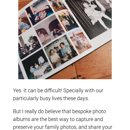
Yes. It can be difficult! Specially with our
particularly busy lives these days.
But I really do believe that bespoke photo
albums are the best way to capture and
preserve your family photos, and share your