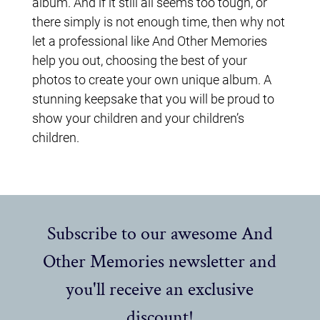
album. And if it still all seems too tough, or
there simply is not enough time, then why not
let a professional like And Other Memories
help you out, choosing the best of your
photos to create your own unique album. A
stunning keepsake that you will be proud to
show your children and your children’s
children.
Subscribe to our awesome And
Other Memories newsletter and
you'll receive an exclusive
discount!