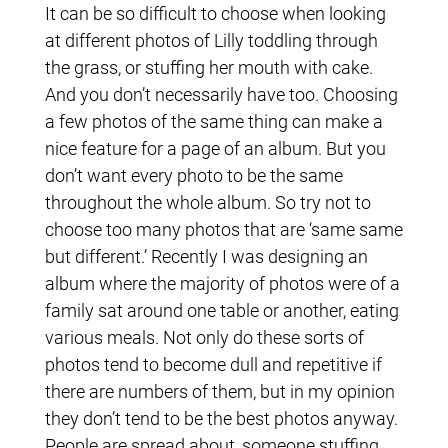
It can be so difficult to choose when looking
at different photos of Lilly toddling through
the grass, or stuffing her mouth with cake.
And you don’t necessarily have too. Choosing
a few photos of the same thing can make a
nice feature for a page of an album. But you
don’t want every photo to be the same
throughout the whole album. So try not to
choose too many photos that are ‘same same
but different.’ Recently I was designing an
album where the majority of photos were of a
family sat around one table or another, eating
various meals. Not only do these sorts of
photos tend to become dull and repetitive if
there are numbers of them, but in my opinion
they don’t tend to be the best photos anyway.
People are spread about, someone stuffing