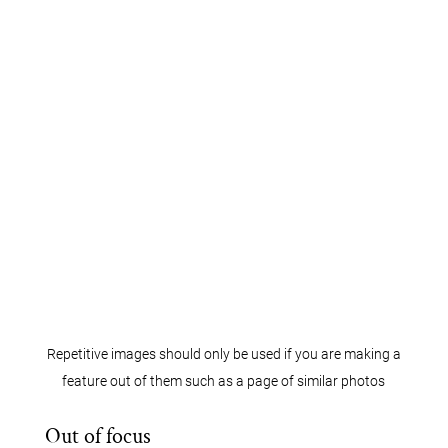
Repetitive images should only be used if you are making a
feature out of them such as a page of similar photos
Out of focus