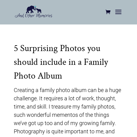
5 Surprising Photos you
should include in a Family
Photo Album
Creating a family photo album can be a huge
challenge. It requires a lot of work, thought,
time, and skill. I treasure my family photos,
such wonderful mementos of the things
we’ve got up too and of my growing family.
Photography is quite important to me, and