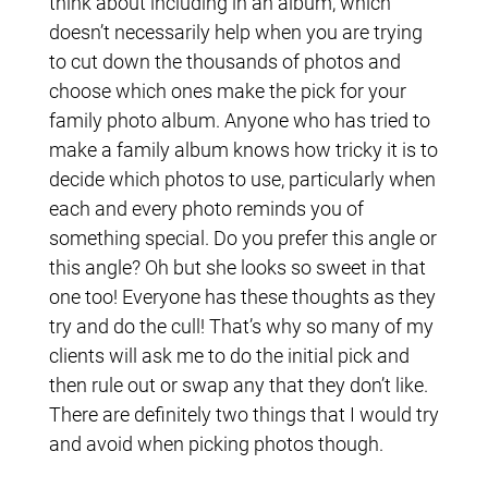
think about including in an album, which
doesn’t necessarily help when you are trying
to cut down the thousands of photos and
choose which ones make the pick for your
family photo album. Anyone who has tried to
make a family album knows how tricky it is to
decide which photos to use, particularly when
each and every photo reminds you of
something special. Do you prefer this angle or
this angle? Oh but she looks so sweet in that
one too! Everyone has these thoughts as they
try and do the cull! That’s why so many of my
clients will ask me to do the initial pick and
then rule out or swap any that they don’t like.
There are definitely two things that I would try
and avoid when picking photos though.