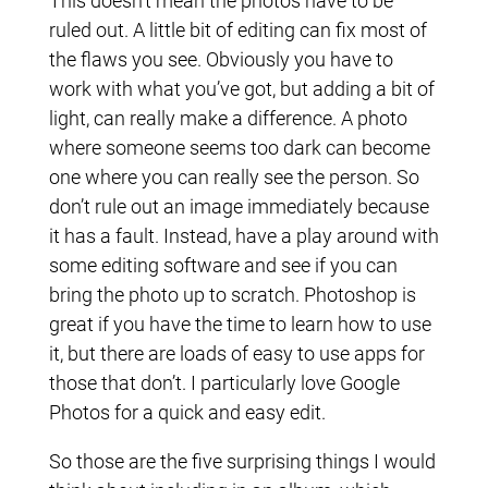
This doesn’t mean the photos have to be
ruled out. A little bit of editing can fix most of
the flaws you see. Obviously you have to
work with what you’ve got, but adding a bit of
light, can really make a difference. A photo
where someone seems too dark can become
one where you can really see the person. So
don’t rule out an image immediately because
it has a fault. Instead, have a play around with
some editing software and see if you can
bring the photo up to scratch. Photoshop is
great if you have the time to learn how to use
it, but there are loads of easy to use apps for
those that don’t. I particularly love Google
Photos for a quick and easy edit.
So those are the five surprising things I would