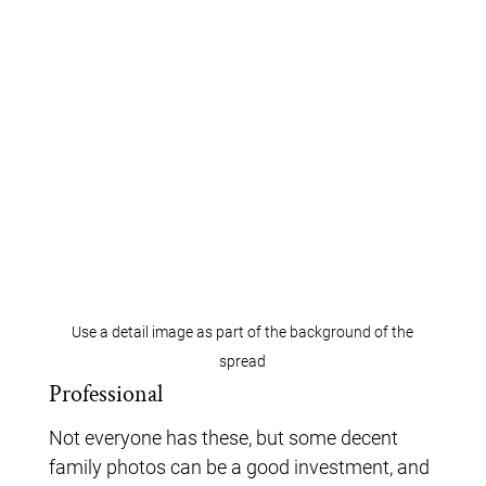
Use a detail image as part of the background of the
spread
Professional
Not everyone has these, but some decent
family photos can be a good investment, and