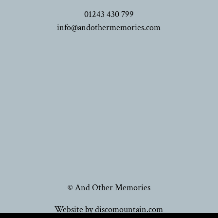
01243 430 799
info@andothermemories.com
© And Other Memories
Website by discomountain.com