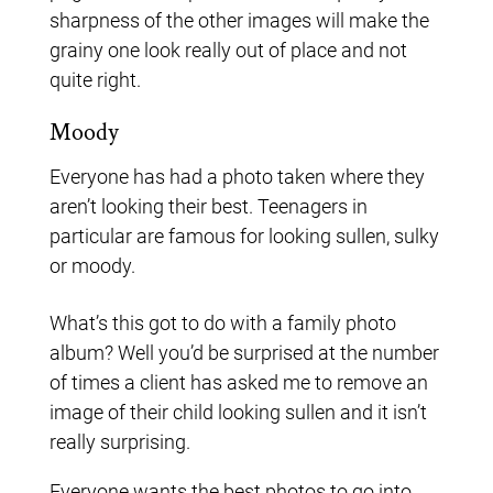
sharpness of the other images will make the
grainy one look really out of place and not
quite right.
Moody
Everyone has had a photo taken where they
aren’t looking their best. Teenagers in
particular are famous for looking sullen, sulky
or moody.
What’s this got to do with a family photo
album? Well you’d be surprised at the number
of times a client has asked me to remove an
image of their child looking sullen and it isn’t
really surprising.
Everyone wants the best photos to go into