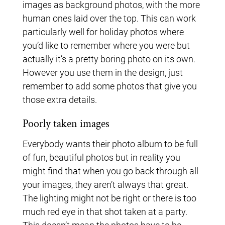
images as background photos, with the more
human ones laid over the top. This can work
particularly well for holiday photos where
you’d like to remember where you were but
actually it’s a pretty boring photo on its own.
However you use them in the design, just
remember to add some photos that give you
those extra details.
Poorly taken images
Everybody wants their photo album to be full
of fun, beautiful photos but in reality you
might find that when you go back through all
your images, they aren’t always that great.
The lighting might not be right or there is too
much red eye in that shot taken at a party.