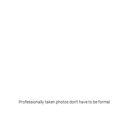
Professionally taken photos don’t have to be formal