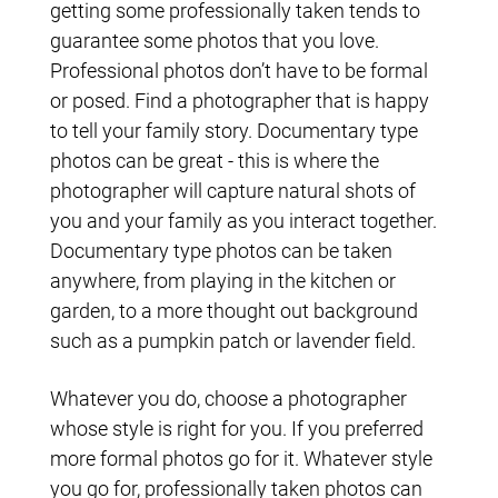
getting some professionally taken tends to
guarantee some photos that you love.
Professional photos don’t have to be formal
or posed. Find a photographer that is happy
to tell your family story. Documentary type
photos can be great - this is where the
photographer will capture natural shots of
you and your family as you interact together.
Documentary type photos can be taken
anywhere, from playing in the kitchen or
garden, to a more thought out background
such as a pumpkin patch or lavender field.
Whatever you do, choose a photographer
whose style is right for you. If you preferred
more formal photos go for it. Whatever style
you go for, professionally taken photos can