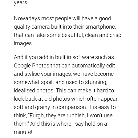
years.
Nowadays most people will have a good
quality camera built into their smartphone,
that can take some beautiful, clean and crisp
images.
And if you add in built in software such as
Google Photos that can automatically edit
and stylise your images, we have become
somewhat spoilt and used to stunning,
idealised photos. This can make it hard to
look back at old photos which often appear
soft and grainy in comparison. It is easy to
think, “Eurgh, they are rubbish, I won’t use
them.” And this is where I say hold on a
minute!