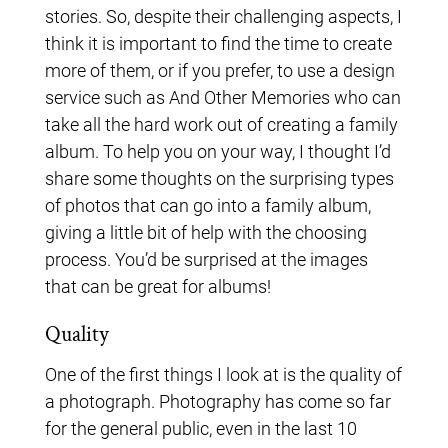
stories. So, despite their challenging aspects, I
think it is important to find the time to create
more of them, or if you prefer, to use a design
service such as And Other Memories who can
take all the hard work out of creating a family
album. To help you on your way, I thought I’d
share some thoughts on the surprising types
of photos that can go into a family album,
giving a little bit of help with the choosing
process. You’d be surprised at the images
that can be great for albums!
Quality
One of the first things I look at is the quality of
a photograph. Photography has come so far
for the general public, even in the last 10