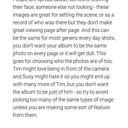
their face, someone else not looking - these
images are great for setting the scene, or as a
record of who was there but they don’t make
great viewing page after page. And this can
be the same for most generic every day shots,
you don’t want your album to be the same
photo on every page or it will get dull. This
goes for choosing who the photos are of too,
Tim might love being in front of the camera
and Susy might hate it so you might end up
with many more of Tim, but you don’t want
the album to be just of him - so try to avoid
picking too many of the same types of image
unless you are making some sort of feature
from them.