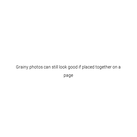
Grainy photos can still look good if placed together on a
page