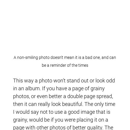
A non-smiling photo doesn’t mean it is a bad one, and can
be a reminder of the times
This way a photo won’t stand out or look odd
in an album. If you have a page of grainy
photos, or even better a double page spread,
then it can really look beautiful. The only time
I would say not to use a good image that is
grainy, would be if you were placing it on a
page with other photos of better quality. The