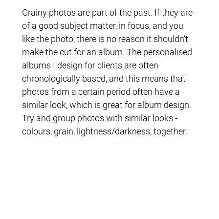
Grainy photos are part of the past. If they are
of a good subject matter, in focus, and you
like the photo, there is no reason it shouldn’t
make the cut for an album. The personalised
albums I design for clients are often
chronologically based, and this means that
photos from a certain period often have a
similar look, which is great for album design.
Try and group photos with similar looks -
colours, grain, lightness/darkness, together.