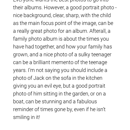
their albums. However, a good portrait photo -
nice background, clear, sharp, with the child
as the main focus point of the image, can be
a really great photo for an album. Afterall, a
family photo album is about the times you
have had together, and how your family has
grown, and a nice photo of a sulky teenager
can be a brilliant memento of the teenage
years. I’m not saying you should include a
photo of Jack on the sofa in the kitchen
giving you an evil eye, but a good portrait
photo of him sitting in the garden, or on a
boat, can be stunning and a fabulous
reminder of times gone by, even if he isn’t
smiling in it!