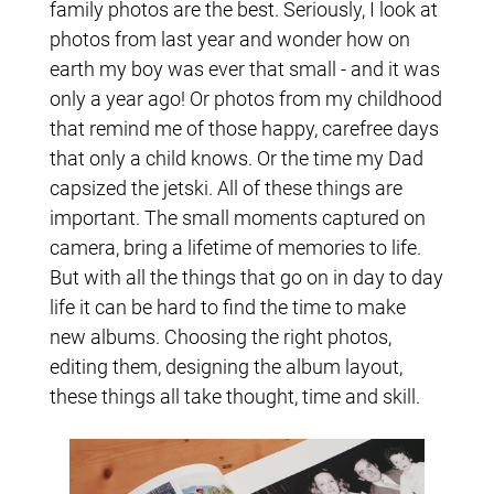
family photos are the best. Seriously, I look at
photos from last year and wonder how on
earth my boy was ever that small - and it was
only a year ago! Or photos from my childhood
that remind me of those happy, carefree days
that only a child knows. Or the time my Dad
capsized the jetski. All of these things are
important. The small moments captured on
camera, bring a lifetime of memories to life.
But with all the things that go on in day to day
life it can be hard to find the time to make
new albums. Choosing the right photos,
editing them, designing the album layout,
these things all take thought, time and skill.