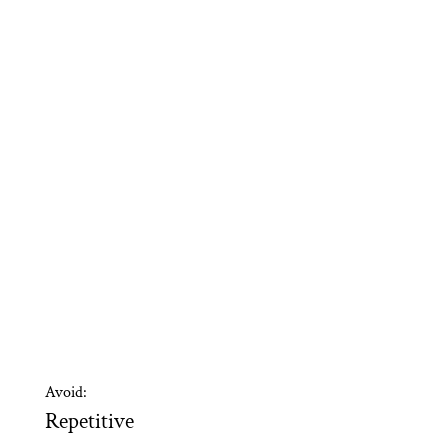
Avoid:
Repetitive