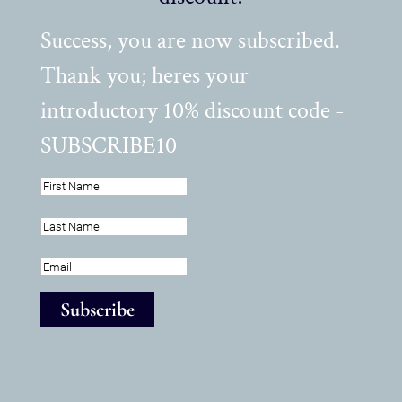
Success, you are now subscribed.
Thank you; heres your
introductory 10% discount code -
SUBSCRIBE10
Subscribe