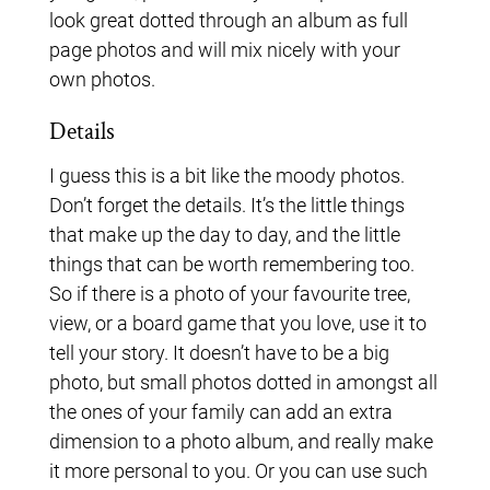
look great dotted through an album as full
page photos and will mix nicely with your
own photos.
Details
I guess this is a bit like the moody photos.
Don’t forget the details. It’s the little things
that make up the day to day, and the little
things that can be worth remembering too.
So if there is a photo of your favourite tree,
view, or a board game that you love, use it to
tell your story. It doesn’t have to be a big
photo, but small photos dotted in amongst all
the ones of your family can add an extra
dimension to a photo album, and really make
it more personal to you. Or you can use such