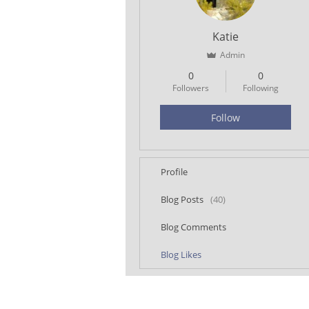
Katie
Admin
0
0
Followers
Following
Follow
Profile
Blog Posts
(40)
Blog Comments
Blog Likes