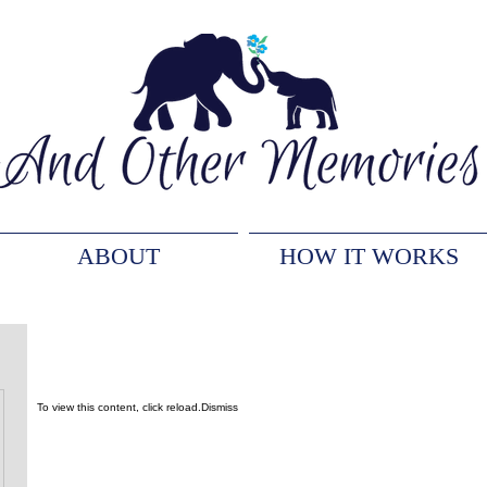
ABOUT
HOW IT WORKS
To view this content, click
reload.
Dismiss