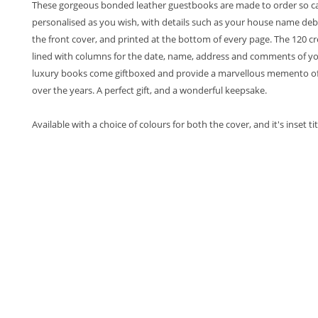
These gorgeous bonded leather guestbooks are made to order so c
personalised as you wish, with details such as your house name deb
the front cover, and printed at the bottom of every page. The 120 c
lined with columns for the date, name, address and comments of yo
luxury books come giftboxed and provide a marvellous memento of 
over the years. A perfect gift, and a wonderful keepsake.
Available with a choice of colours for both the cover, and it's inset tit