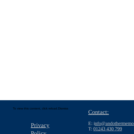
To view this content, click
reload.
Dismiss
Contact:
E: i
nfo@andothermemor
Privacy
T:
01243 430 799
Policy