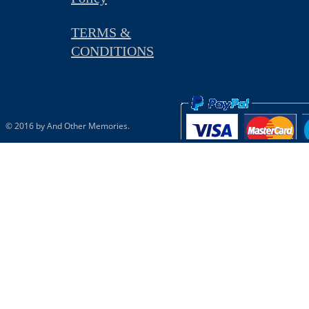
TERMS &
CONDITIONS
© 2016 by And Other Memories.