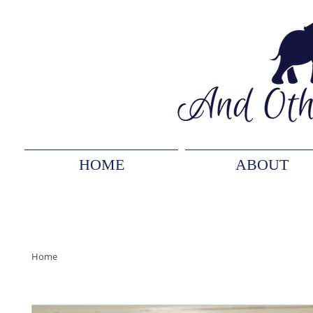
HOME
ABOUT
Home